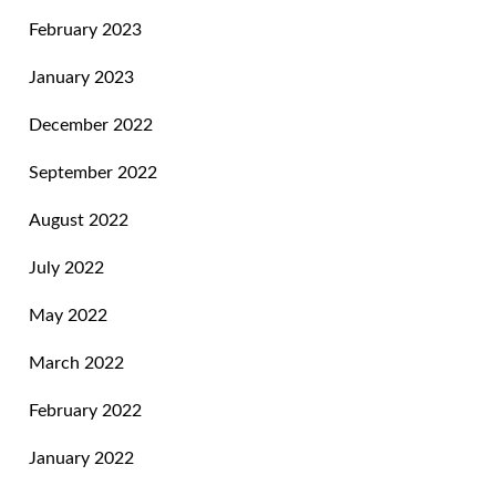
February 2023
January 2023
December 2022
September 2022
August 2022
July 2022
May 2022
March 2022
February 2022
January 2022