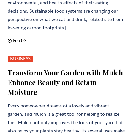
environmental, and health effects of their eating
decisions. Sustainable food systems are changing our
perspective on what we eat and drink, related site from
lowering carbon footprints […]
Feb 03
BUSINESS
Transform Your Garden with Mulch:
Enhance Beauty and Retain
Moisture
Every homeowner dreams of a lovely and vibrant
garden, and mulch is a great tool for helping to realize
this. Mulch not only improves the look of your yard but
also helps your plants stay healthy. Its several uses make