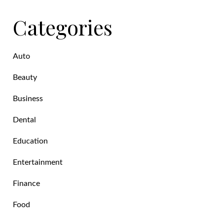
Categories
Auto
Beauty
Business
Dental
Education
Entertainment
Finance
Food