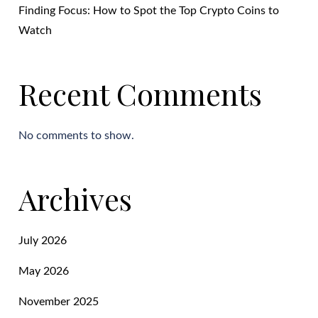
Finding Focus: How to Spot the Top Crypto Coins to
Watch
Recent Comments
No comments to show.
Archives
July 2026
May 2026
November 2025