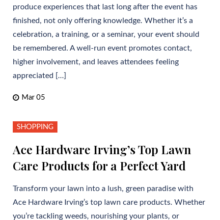
produce experiences that last long after the event has
finished, not only offering knowledge. Whether it’s a
celebration, a training, or a seminar, your event should
be remembered. A well-run event promotes contact,
higher involvement, and leaves attendees feeling
appreciated […]
Mar 05
SHOPPING
Ace Hardware Irving’s Top Lawn
Care Products for a Perfect Yard
Transform your lawn into a lush, green paradise with
Ace Hardware Irving’s top lawn care products. Whether
you’re tackling weeds, nourishing your plants, or