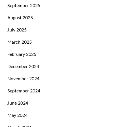
September 2025
August 2025
July 2025
March 2025
February 2025
December 2024
November 2024
September 2024
June 2024
May 2024