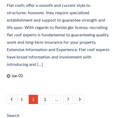
Flat roofs offer a smooth and current style to
structures; however, they require specialized
establishment and support to guarantee strength and
life span. With regards to florida gbr license, recruiting
flat roof experts is fundamental to guaranteeing quality
work and long-term insurance for your property.
Extensive Information and Experience: Flat roof experts
have broad information and involvement with
introducing and […]
Jun 02
Posts
1
2
3
…
7
pagination
Search