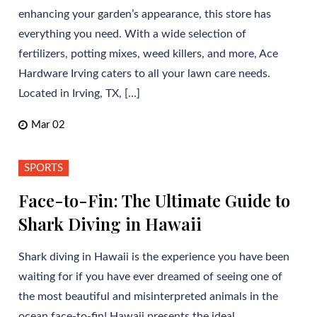
enhancing your garden’s appearance, this store has
everything you need. With a wide selection of
fertilizers, potting mixes, weed killers, and more, Ace
Hardware Irving caters to all your lawn care needs.
Located in Irving, TX, […]
Mar 02
SPORTS
Face-to-Fin: The Ultimate Guide to
Shark Diving in Hawaii
Shark diving in Hawaii is the experience you have been
waiting for if you have ever dreamed of seeing one of
the most beautiful and misinterpreted animals in the
ocean face-to-fin! Hawaii presents the ideal