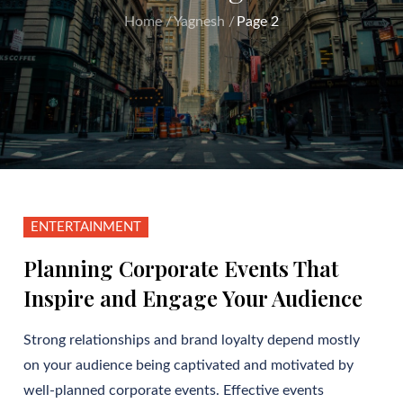
Home
Yagnesh
Page 2
ENTERTAINMENT
Planning Corporate Events That
Inspire and Engage Your Audience
Strong relationships and brand loyalty depend mostly
on your audience being captivated and motivated by
well-planned corporate events. Effective events