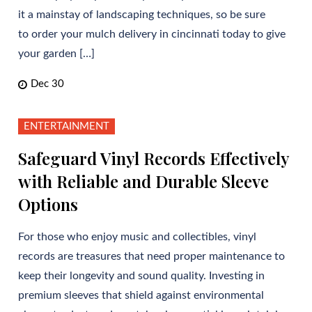
it a mainstay of landscaping techniques, so be sure
to order your mulch delivery in cincinnati today to give
your garden […]
Dec 30
ENTERTAINMENT
Safeguard Vinyl Records Effectively
with Reliable and Durable Sleeve
Options
For those who enjoy music and collectibles, vinyl
records are treasures that need proper maintenance to
keep their longevity and sound quality. Investing in
premium sleeves that shield against environmental