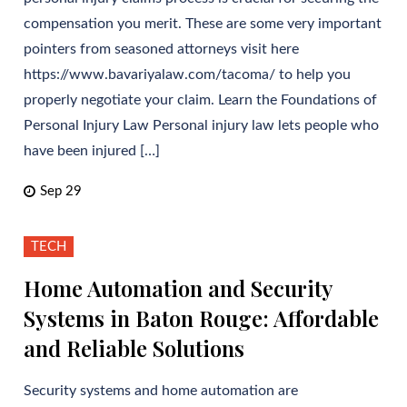
compensation you merit. These are some very important
pointers from seasoned attorneys visit here
https://www.bavariyalaw.com/tacoma/ to help you
properly negotiate your claim. Learn the Foundations of
Personal Injury Law Personal injury law lets people who
have been injured […]
Sep 29
TECH
Home Automation and Security
Systems in Baton Rouge: Affordable
and Reliable Solutions
Security systems and home automation are