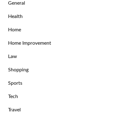
General
Health
Home
Home Improvement
Law
Shopping
Sports
Tech
Travel