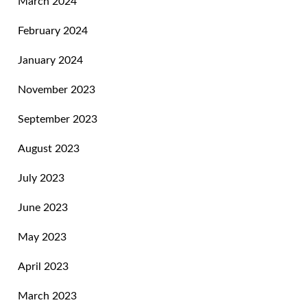
March 2024
February 2024
January 2024
November 2023
September 2023
August 2023
July 2023
June 2023
May 2023
April 2023
March 2023