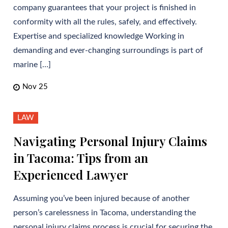
company guarantees that your project is finished in
conformity with all the rules, safely, and effectively.
Expertise and specialized knowledge Working in
demanding and ever-changing surroundings is part of
marine […]
Nov 25
LAW
Navigating Personal Injury Claims
in Tacoma: Tips from an
Experienced Lawyer
Assuming you’ve been injured because of another
person’s carelessness in Tacoma, understanding the
personal injury claims process is crucial for securing the