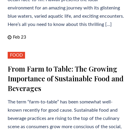
environment for an amazing journey with its glistening
blue waters, varied aquatic life, and exciting encounters.
Here’s all you need to know about this thrilling […]
Feb 23
FOOD
From Farm to Table: The Growing
Importance of Sustainable Food and
Beverages
The term “farm-to-table” has been somewhat well-
known recently for good cause. Sustainable food and
beverage practices are rising to the top of the culinary
scene as consumers grow more conscious of the social,