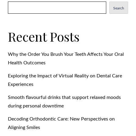
Search
Recent Posts
Why the Order You Brush Your Teeth Affects Your Oral
Health Outcomes
Exploring the Impact of Virtual Reality on Dental Care
Experiences
Smooth flavourful drinks that support relaxed moods
during personal downtime
Decoding Orthodontic Care: New Perspectives on
Aligning Smiles