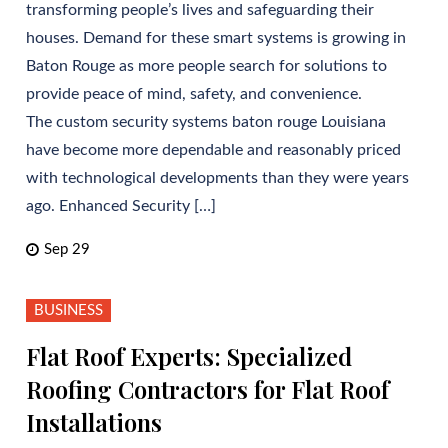
transforming people’s lives and safeguarding their
houses. Demand for these smart systems is growing in
Baton Rouge as more people search for solutions to
provide peace of mind, safety, and convenience.
The custom security systems baton rouge Louisiana
have become more dependable and reasonably priced
with technological developments than they were years
ago. Enhanced Security […]
Sep 29
BUSINESS
Flat Roof Experts: Specialized
Roofing Contractors for Flat Roof
Installations