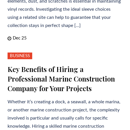
elements, dust, and scratches is essential in maintaining
vinyl records. Investigating the ideal sleeve choices
using a related site can help to guarantee that your
collection stays in perfect shape […]
Dec 25
BUSINESS
Key Benefits of Hiring a
Professional Marine Construction
Company for Your Projects
Whether it’s creating a dock, a seawall, a whole marina,
or another marine construction project, the complexity
involved is particular and usually calls for specific
knowledge. Hiring a skilled marine construction