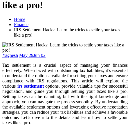
like a pro!
Home
Finance
IRS Settlement Hacks: Learn the tricks to settle your taxes
like a pro!
Yagnesh
May 29
Jun 02
Tax settlement is a crucial aspect of managing your finances
effectively. When faced with outstanding tax liabilities, it’s essential
to understand the options available for settling your taxes and ensure
compliance with IRS regulations. This article will explore the
various
irs settlement
options, provide valuable tips for successful
negotiation, and guide you through settling your taxes like a pro.
Settling taxes can be daunting, but with the right knowledge and
approach, you can navigate the process smoothly. By understanding
the available settlement options and leveraging effective negotiation
strategies, you can reduce your tax liabilities and achieve a favorable
outcome. Let’s dive into the details and learn how to settle your
taxes like a pro.