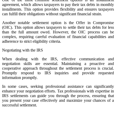
agreement, which allows taxpayers to pay their tax debts in monthly
installments. This option provides flexibility and ensures taxpayers
can fulfill their obligations without significant financial strain.
Another notable settlement option is the Offer in Compromise
(OIC). This option allows taxpayers to settle their tax debts for less
than the full amount owed. However, the OIC process can be
complex, requiring careful evaluation of financial capabilities and
adherence to strict eligibility criteria.
Negotiating with the IRS
When dealing with the IRS, effective communication and
negotiation skills are essential. Maintaining a proactive and
cooperative approach throughout the settlement process is crucial.
Promptly respond to IRS inquiries and provide requested
information promptly.
In some cases, seeking professional assistance can significantly
enhance your negotiation efforts. Tax professionals with expertise in
IRS settlements can guide you through the process, ensuring that
you present your case effectively and maximize your chances of a
successful settlement.
Post