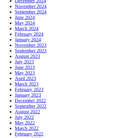
December 2024
November 2024
September 2024
June 2024
May 2024
March 2024
February 2024
January 2024
November 2023
September 2023
August 2023
July 2023
June 2023
May 2023
April 2023
March 2023
February 2023
January 2023
December 2022
September 2022
August 2022
July 2022
May 2022
March 2022
February 2022