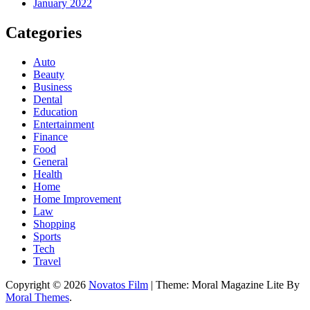
January 2022
Categories
Auto
Beauty
Business
Dental
Education
Entertainment
Finance
Food
General
Health
Home
Home Improvement
Law
Shopping
Sports
Tech
Travel
Copyright © 2026
Novatos Film
| Theme: Moral Magazine Lite By
Moral Themes
.