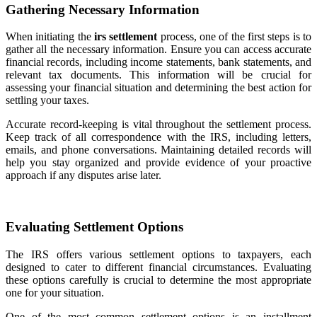
Gathering Necessary Information
When initiating the
irs settlement
process, one of the first steps is to
gather all the necessary information. Ensure you can access accurate
financial records, including income statements, bank statements, and
relevant tax documents. This information will be crucial for
assessing your financial situation and determining the best action for
settling your taxes.
Accurate record-keeping is vital throughout the settlement process.
Keep track of all correspondence with the IRS, including letters,
emails, and phone conversations. Maintaining detailed records will
help you stay organized and provide evidence of your proactive
approach if any disputes arise later.
Evaluating Settlement Options
The IRS offers various settlement options to taxpayers, each
designed to cater to different financial circumstances. Evaluating
these options carefully is crucial to determine the most appropriate
one for your situation.
One of the most common settlement options is an installment