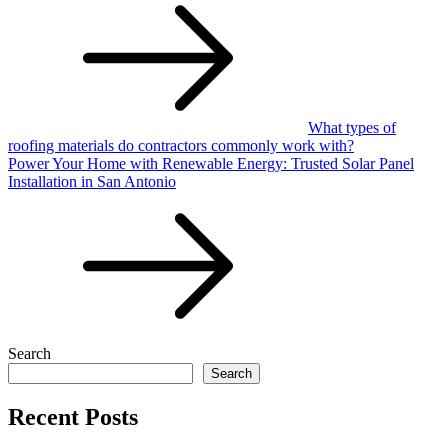
navigation
What types of
roofing materials do contractors commonly work with?
Power Your Home with Renewable Energy: Trusted Solar Panel
Installation in San Antonio
Search
Search
Recent Posts