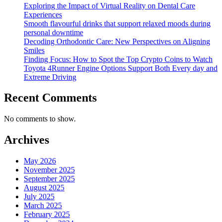
Exploring the Impact of Virtual Reality on Dental Care
Experiences
Smooth flavourful drinks that support relaxed moods during
personal downtime
Decoding Orthodontic Care: New Perspectives on Aligning
Smiles
Finding Focus: How to Spot the Top Crypto Coins to Watch
Toyota 4Runner Engine Options Support Both Every day and
Extreme Driving
Recent Comments
No comments to show.
Archives
May 2026
November 2025
September 2025
August 2025
July 2025
March 2025
February 2025