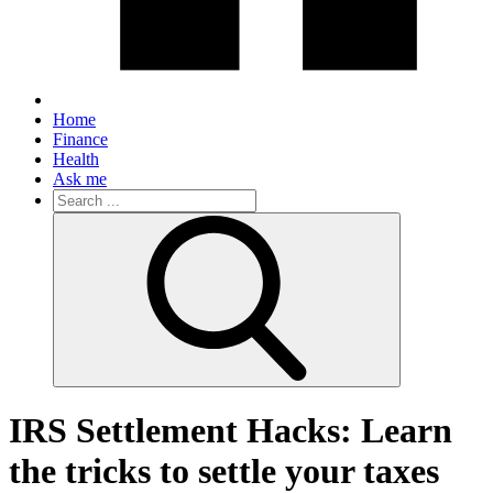
Home
Finance
Health
Ask me
Search
for:
IRS Settlement Hacks: Learn
the tricks to settle your taxes