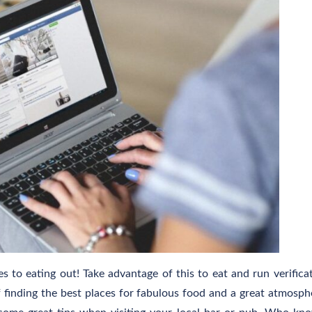
 to eating out! Take advantage of this to eat and run verifica
 of finding the best places for fabulous food and a great atmosph