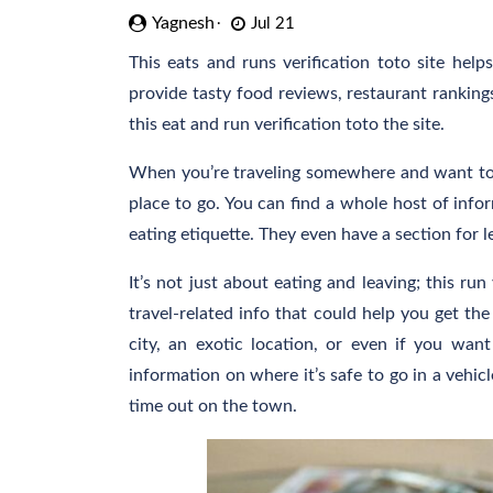
Yagnesh
Jul 21
This eats and runs verification toto site hel
provide tasty food reviews, restaurant rankings
this eat and run verification toto the site.
When you’re traveling somewhere and want to tr
place to go. You can find a whole host of infor
eating etiquette. They even have a section for le
It’s not just about eating and leaving; this run
travel-related info that could help you get th
city, an exotic location, or even if you wan
information on where it’s safe to go in a vehic
time out on the town.