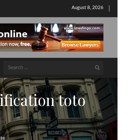
Posted
August 8, 2026
on
Search
for:
fication toto
ite