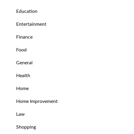
Education
Entertainment
Finance
Food
General
Health
Home
Home Improvement
Law
Shopping