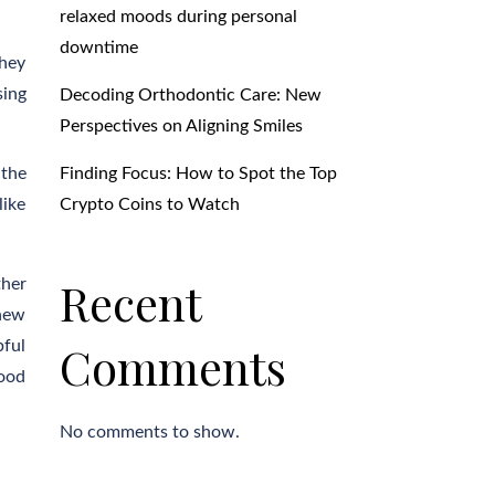
relaxed moods during personal
downtime
They
sing
Decoding Orthodontic Care: New
Perspectives on Aligning Smiles
Finding Focus: How to Spot the Top
 the
Crypto Coins to Watch
like
Recent
ther
 new
Comments
pful
good
No comments to show.