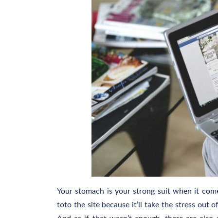
Your stomach is your strong suit when it comes
toto the site because it’ll take the stress out