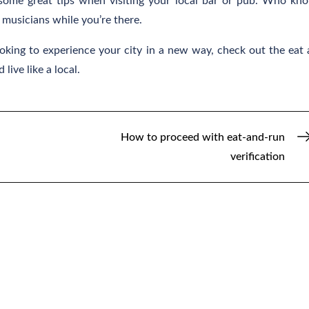
 some great tips when visiting your local bar or pub. Who kn
musicians while you’re there.
ooking to experience your city in a new way, check out the eat
live like a local.
How to proceed with eat-and-run
verification