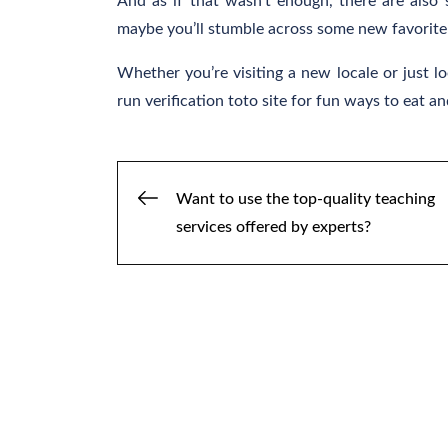
And as if that wasn’t enough, there are also
maybe you’ll stumble across some new favorite 
Whether you’re visiting a new locale or just l
run verification toto site for fun ways to eat and 
Post
Want to use the top-quality teaching
services offered by experts?
navigation