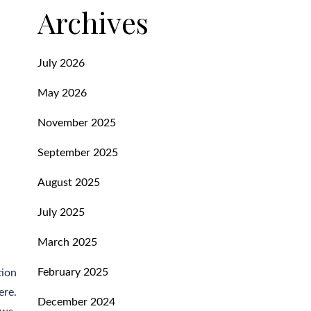
Archives
July 2026
May 2026
November 2025
September 2025
August 2025
July 2025
March 2025
February 2025
tion
ere.
December 2024