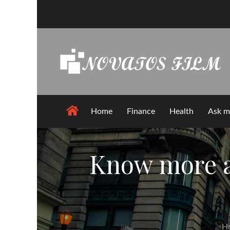
Skip
to
content
Home
Finance
Health
Ask m
Know more ab
H