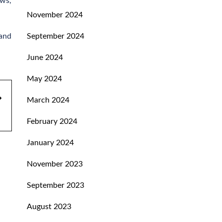
ows,
November 2024
 and
September 2024
June 2024
May 2024
March 2024
February 2024
January 2024
November 2023
September 2023
August 2023