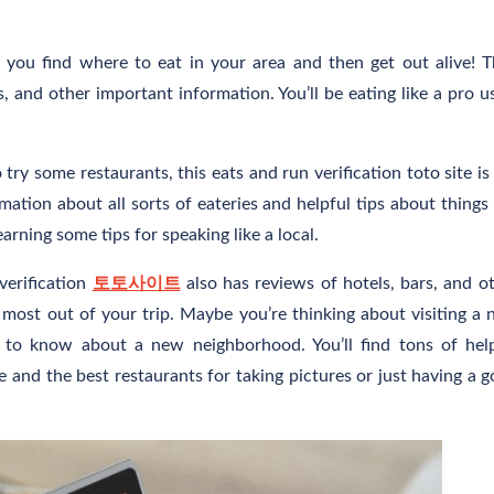
ps you find where to eat in your area and then get out alive! 
, and other important information. You’ll be eating like a pro u
y some restaurants, this eats and run verification toto site is
mation about all sorts of eateries and helpful tips about things 
arning some tips for speaking like a local.
 verification
토토사이트
also has reviews of hotels, bars, and o
e most out of your trip. Maybe you’re thinking about visiting a
t to know about a new neighborhood. You’ll find tons of hel
le and the best restaurants for taking pictures or just having a 