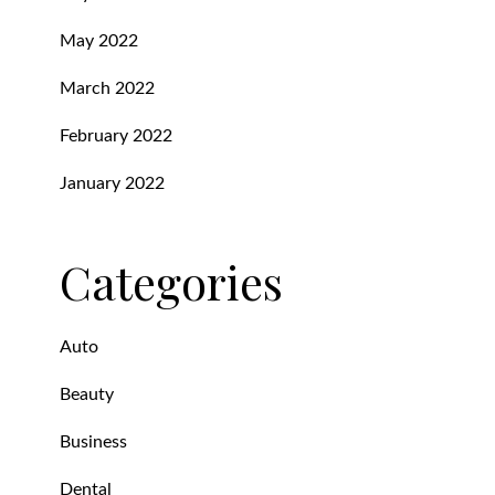
May 2022
March 2022
February 2022
January 2022
Categories
Auto
Beauty
Business
Dental