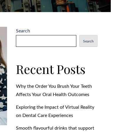
Search
Search
Recent Posts
Why the Order You Brush Your Teeth
Affects Your Oral Health Outcomes
Exploring the Impact of Virtual Reality
on Dental Care Experiences
Smooth flavourful drinks that support