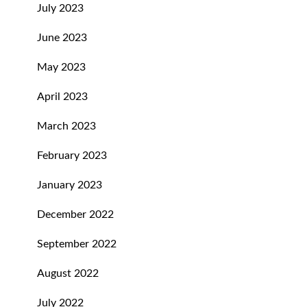
July 2023
June 2023
May 2023
April 2023
March 2023
February 2023
January 2023
December 2022
September 2022
August 2022
July 2022