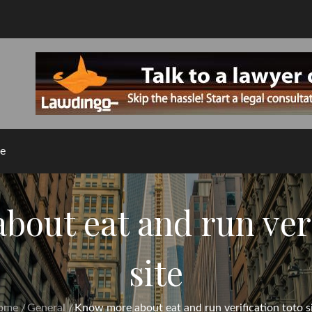
e
out eat and run veri
site
ome
General
Know more about eat and run verification toto s