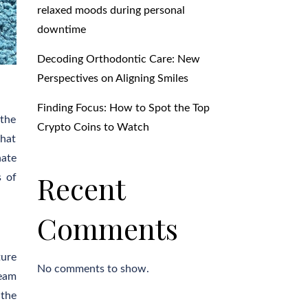
relaxed moods during personal
downtime
Decoding Orthodontic Care: New
Perspectives on Aligning Smiles
Finding Focus: How to Spot the Top
 the
Crypto Coins to Watch
that
nate
Recent
s of
Comments
ture
No comments to show.
team
 the