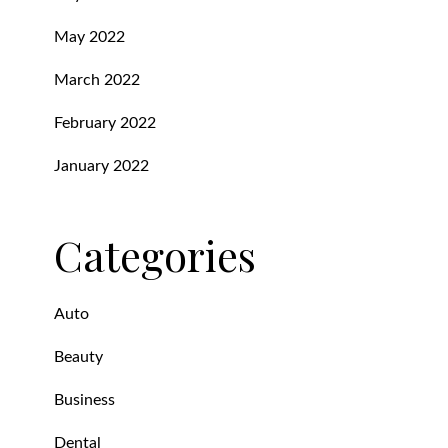
May 2022
March 2022
February 2022
January 2022
Categories
Auto
Beauty
Business
Dental