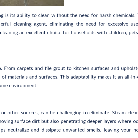
 is its ability to clean without the need for harsh chemicals.
erful cleaning agent, eliminating the need for excessive us
leaning an excellent choice for households with children, pets
le. From carpets and tile grout to kitchen surfaces and upholst
of materials and surfaces. This adaptability makes it an all-in
home environment.
 or other sources, can be challenging to eliminate. Steam clea
moving surface dirt but also penetrating deeper layers where o
ps neutralize and dissipate unwanted smells, leaving your 