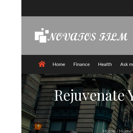
Skip
to
content
Home
Finance
Health
Ask m
Rejuvenate 
Home
Home 