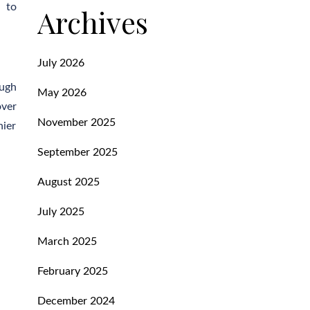
e to
Archives
July 2026
ough
May 2026
over
November 2025
hier
September 2025
August 2025
July 2025
March 2025
February 2025
December 2024