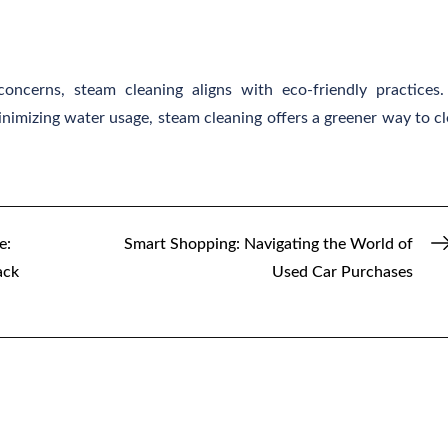
ncerns, steam cleaning aligns with eco-friendly practices
nimizing water usage, steam cleaning offers a greener way to c
e:
Smart Shopping: Navigating the World of
ack
Used Car Purchases