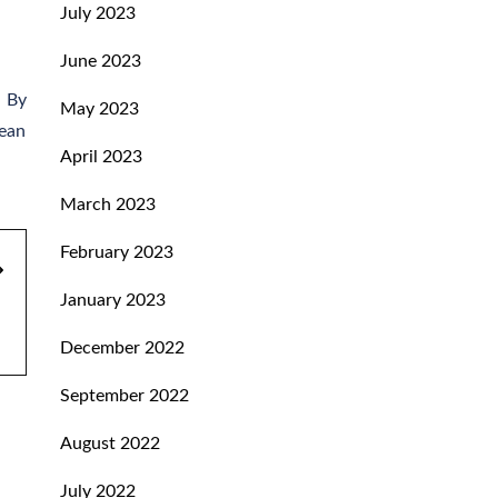
July 2023
June 2023
. By
May 2023
lean
April 2023
March 2023
February 2023
January 2023
December 2022
September 2022
August 2022
July 2022