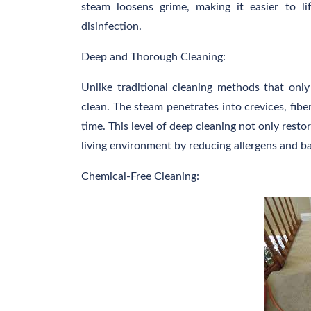
steam loosens grime, making it easier to l
disinfection.
Deep and Thorough Cleaning:
Unlike traditional cleaning methods that onl
clean. The steam penetrates into crevices, fibe
time. This level of deep cleaning not only restor
living environment by reducing allergens and ba
Chemical-Free Cleaning: