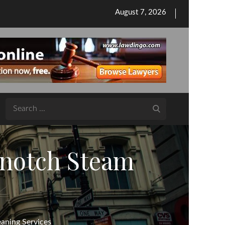
Posted
August 7, 2026
on
Search
for:
-notch Steam
aning Services