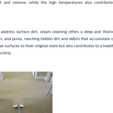
ift and remove, while the high temperatures also contribut
y address surface dirt, steam cleaning offers a deep and thor
rs, and pores, reaching hidden dirt and debris that accumulate 
es surfaces to their original state but also contributes to a healt
cteria.