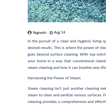
Yagnesh
Aug 14
In the pursuit of a clean and hygienic living s
desired results. This is where the power of ste
goes beyond surface cleaning. With top-notc
your home in a way that conventional cleanin
steam cleaning and how it can breathe new life
Harnessing the Power of Steam:
Steam cleaning isn’t just another cleaning met
steam to clean and sanitize various surfaces. 
cleaning provides a comprehensive and effectiv