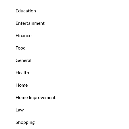
Education
Entertainment
Finance
Food
General
Health
Home
Home Improvement
Law
Shopping