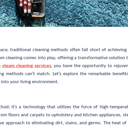
pace, traditional cleaning methods often fall short of achieving
am cleaning comes into play, offering a transformative solution 
h
steam cleaning services
, you have the opportunity to rejuve
g methods can’t match. Let’s explore the remarkable benefit
 into your living environment.
hod; it’s a technology that utilizes the force of high-tempera
From floors and carpets to upholstery and kitchen appliances, s
e approach to eliminating dirt, stains, and germs. The heat of