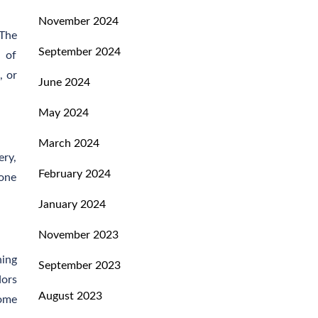
November 2024
 The
September 2024
e of
, or
June 2024
May 2024
March 2024
ery,
February 2024
-one
January 2024
November 2023
ning
September 2023
dors
August 2023
home