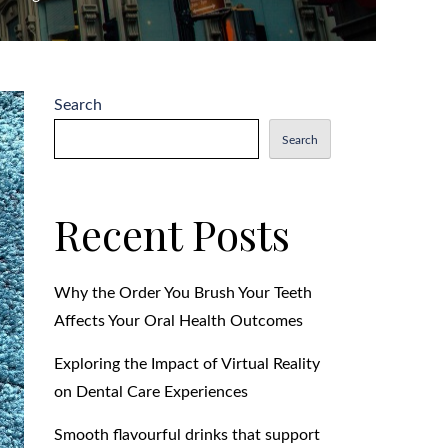
Search
Search
Recent Posts
Why the Order You Brush Your Teeth
Affects Your Oral Health Outcomes
Exploring the Impact of Virtual Reality
on Dental Care Experiences
Smooth flavourful drinks that support