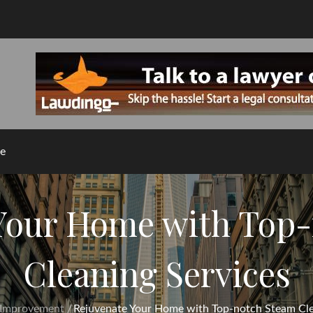
e
Your Home with Top
Cleaning Services
Improvement
Rejuvenate Your Home with Top-notch Steam Cle