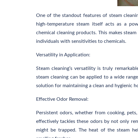
One of the standout features of steam cleaning
high-temperature steam itself acts as a pow
chemical cleaning products. This makes steam c
individuals with sensitivities to chemicals.
Versatility in Application:
Steam cleaning’s versatility is truly remarkab
steam cleaning can be applied to a wide range 
solution for maintaining a clean and hygienic 
Effective Odor Removal:
Persistent odors, whether from cooking, pets,
effectively tackles these odors by not only re
might be trapped. The heat of the steam hel