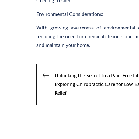
smelling fresher.
Environmental Considerations:
With growing awareness of environmental co
reducing the need for chemical cleaners and mi
and maintain your home.
Post
Unlocking the Secret to a Pain-Free Lif
Exploring Chiropractic Care for Low B
navigation
Relief