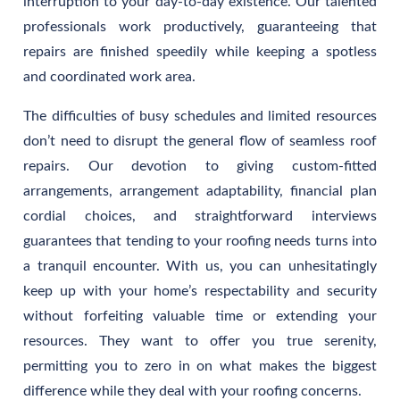
interruption to your day-to-day existence. Our talented
professionals work productively, guaranteeing that
repairs are finished speedily while keeping a spotless
and coordinated work area.
The difficulties of busy schedules and limited resources
don’t need to disrupt the general flow of seamless roof
repairs. Our devotion to giving custom-fitted
arrangements, arrangement adaptability, financial plan
cordial choices, and straightforward interviews
guarantees that tending to your roofing needs turns into
a tranquil encounter. With us, you can unhesitatingly
keep up with your home’s respectability and security
without forfeiting valuable time or extending your
resources. They want to offer you true serenity,
permitting you to zero in on what makes the biggest
difference while they deal with your roofing concerns.