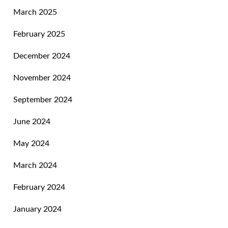
March 2025
February 2025
December 2024
November 2024
September 2024
June 2024
May 2024
March 2024
February 2024
January 2024