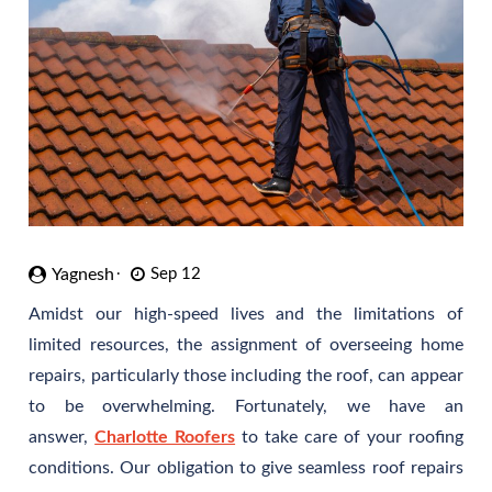
Yagnesh
Sep 12
Amidst our high-speed lives and the limitations of
limited resources, the assignment of overseeing home
repairs, particularly those including the roof, can appear
to be overwhelming. Fortunately, we have an
answer,
Charlotte Roofers
to take care of your roofing
conditions. Our obligation to give seamless roof repairs