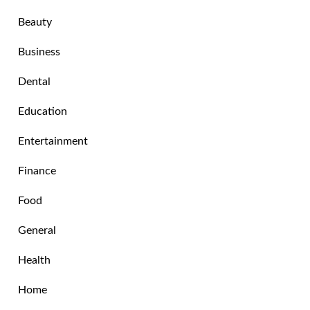
Beauty
Business
Dental
Education
Entertainment
Finance
Food
General
Health
Home