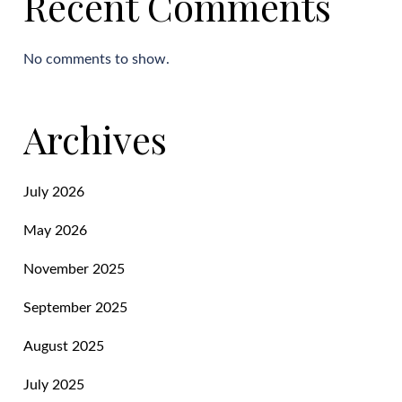
Recent Comments
No comments to show.
Archives
July 2026
May 2026
November 2025
September 2025
August 2025
July 2025