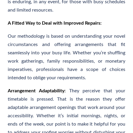
is enduring, in any event, for those with busy schedules
and limited resources.
A Fitted Way to Deal with Improved Repairs:
Our methodology is based on understanding your novel
circumstances and offering arrangements that fit
seamlessly into your busy life. Whether you’re shuffling
work gatherings, family responsibilities, or monetary
imperatives, professionals have a scope of choices
intended to oblige your requirements.
Arrangement Adaptability:
They perceive that your
timetable is pressed. That is the reason they offer
adaptable arrangement openings that work around your
accessibility. Whether it’s initial mornings, nights, or
ends of the week, our point is to make it helpful for you
to address your roofing worries without disturbing your