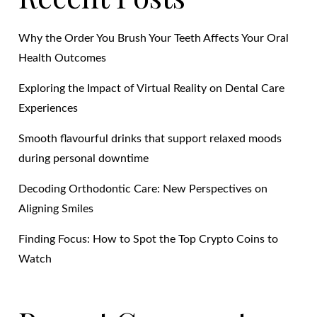
Why the Order You Brush Your Teeth Affects Your Oral
Health Outcomes
Exploring the Impact of Virtual Reality on Dental Care
Experiences
Smooth flavourful drinks that support relaxed moods
during personal downtime
Decoding Orthodontic Care: New Perspectives on
Aligning Smiles
Finding Focus: How to Spot the Top Crypto Coins to
Watch