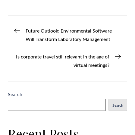
Post
Future Outlook: Environmental Software
Will Transform Laboratory Management
navigation
Is corporate travel still relevant in the age of
virtual meetings?
Search
Search
Recent Posts