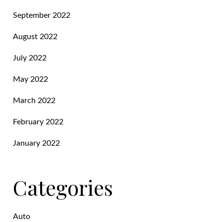
September 2022
August 2022
July 2022
May 2022
March 2022
February 2022
January 2022
Categories
Auto