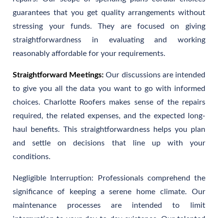
guarantees that you get quality arrangements without
stressing your funds. They are focused on giving
straightforwardness in evaluating and working
reasonably affordable for your requirements.
Straightforward Meetings:
Our discussions are intended
to give you all the data you want to go with informed
choices. Charlotte Roofers makes sense of the repairs
required, the related expenses, and the expected long-
haul benefits. This straightforwardness helps you plan
and settle on decisions that line up with your
conditions.
Negligible Interruption: Professionals comprehend the
significance of keeping a serene home climate. Our
maintenance processes are intended to limit