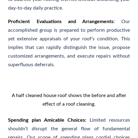
day-to-day daily practice.
Proficient Evaluations and Arrangements:
Our
accomplished group is prepared to perform productive
yet extensive appraisals of your roof’s condition. This
implies that can rapidly distinguish the issue, propose
customized arrangements, and execute repairs without
superfluous deferrals.
A half cleaned house roof shows the before and after
effect of a roof cleaning.
Spending plan Amicable Choices:
Limited resources
shouldn’t disrupt the general flow of fundamental
repairs. Our scope of spending plans cordial choices