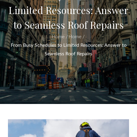
Limited Resources: Answer
to Seamless Roof Repairs
Home
Home
From Busy Schedules to Limited Resources: Answer to
Seamless Roof Repairs