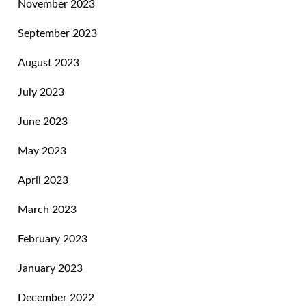
November 2023
September 2023
August 2023
July 2023
June 2023
May 2023
April 2023
March 2023
February 2023
January 2023
December 2022