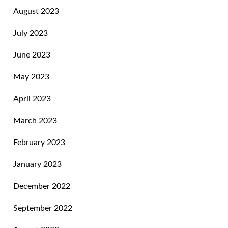
August 2023
July 2023
June 2023
May 2023
April 2023
March 2023
February 2023
January 2023
December 2022
September 2022