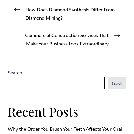
Post
How Does Diamond Synthesis Differ From
Diamond Mining?
navigation
Commercial Construction Services That
Make Your Business Look Extraordinary
Search
Search
Recent Posts
Why the Order You Brush Your Teeth Affects Your Oral