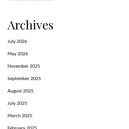
Archives
July 2026
May 2026
November 2025
September 2025
August 2025
July 2025
March 2025
February 2025