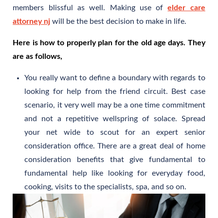
members blissful as well. Making use of
elder care
attorney nj
will be the best decision to make in life.
Here is how to properly plan for the old age days. They
are as follows,
You really want to define a boundary with regards to
looking for help from the friend circuit. Best case
scenario, it very well may be a one time commitment
and not a repetitive wellspring of solace. Spread
your net wide to scout for an expert senior
consideration office. There are a great deal of home
consideration benefits that give fundamental to
fundamental help like looking for everyday food,
cooking, visits to the specialists, spa, and so on.