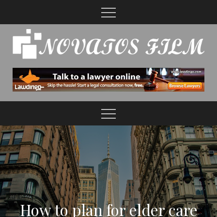
Skip
to
content
How to plan for elder care