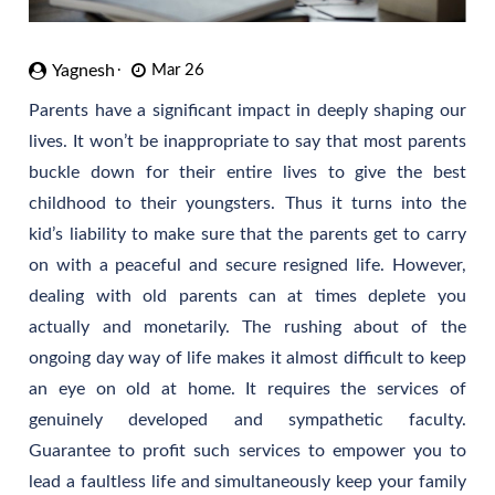
Yagnesh
Mar 26
Parents have a significant impact in deeply shaping our
lives. It won’t be inappropriate to say that most parents
buckle down for their entire lives to give the best
childhood to their youngsters. Thus it turns into the
kid’s liability to make sure that the parents get to carry
on with a peaceful and secure resigned life. However,
dealing with old parents can at times deplete you
actually and monetarily. The rushing about of the
ongoing day way of life makes it almost difficult to keep
an eye on old at home. It requires the services of
genuinely developed and sympathetic faculty.
Guarantee to profit such services to empower you to
lead a faultless life and simultaneously keep your family