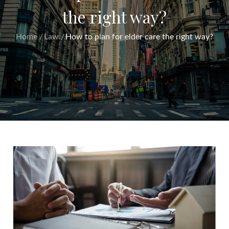
the right way?
Home
Law
How to plan for elder care the right way?