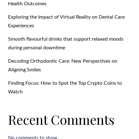
Health Outcomes
Exploring the Impact of Virtual Reality on Dental Care
Experiences
Smooth flavourful drinks that support relaxed moods
during personal downtime
Decoding Orthodontic Care: New Perspectives on
Aligning Smiles
Finding Focus: How to Spot the Top Crypto Coins to
Watch
Recent Comments
No comments to show.