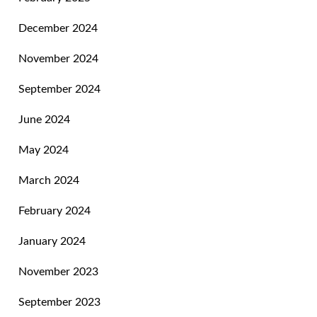
December 2024
November 2024
September 2024
June 2024
May 2024
March 2024
February 2024
January 2024
November 2023
September 2023