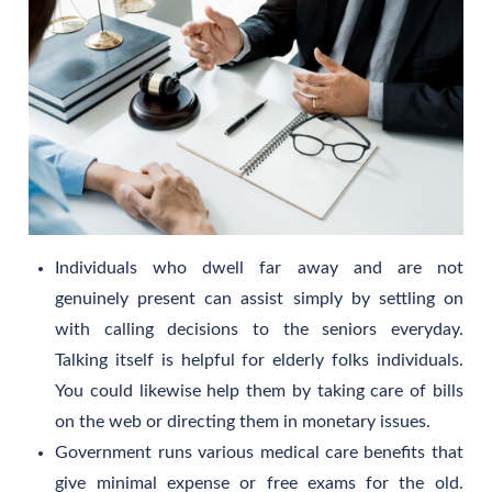
Individuals who dwell far away and are not
genuinely present can assist simply by settling on
with calling decisions to the seniors everyday.
Talking itself is helpful for elderly folks individuals.
You could likewise help them by taking care of bills
on the web or directing them in monetary issues.
Government runs various medical care benefits that
give minimal expense or free exams for the old.