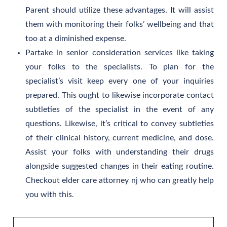
Parent should utilize these advantages. It will assist
them with monitoring their folks’ wellbeing and that
too at a diminished expense.
Partake in senior consideration services like taking
your folks to the specialists. To plan for the
specialist’s visit keep every one of your inquiries
prepared. This ought to likewise incorporate contact
subtleties of the specialist in the event of any
questions. Likewise, it’s critical to convey subtleties
of their clinical history, current medicine, and dose.
Assist your folks with understanding their drugs
alongside suggested changes in their eating routine.
Checkout elder care attorney nj who can greatly help
you with this.