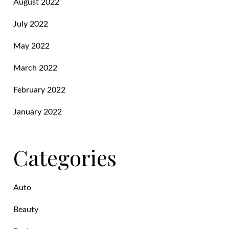
August 2022
July 2022
May 2022
March 2022
February 2022
January 2022
Categories
Auto
Beauty