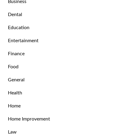
Business
Dental
Education
Entertainment
Finance
Food
General
Health
Home
Home Improvement
Law