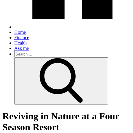
Home
Finance
Health
Ask me
Search
for:
Reviving in Nature at a Four
Season Resort