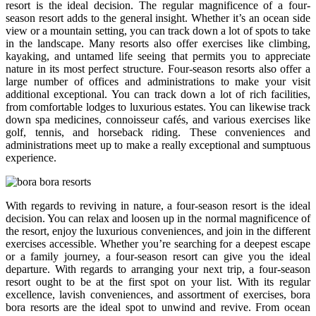
resort is the ideal decision. The regular magnificence of a four-
season resort adds to the general insight. Whether it’s an ocean side
view or a mountain setting, you can track down a lot of spots to take
in the landscape. Many resorts also offer exercises like climbing,
kayaking, and untamed life seeing that permits you to appreciate
nature in its most perfect structure. Four-season resorts also offer a
large number of offices and administrations to make your visit
additional exceptional. You can track down a lot of rich facilities,
from comfortable lodges to luxurious estates. You can likewise track
down spa medicines, connoisseur cafés, and various exercises like
golf, tennis, and horseback riding. These conveniences and
administrations meet up to make a really exceptional and sumptuous
experience.
With regards to reviving in nature, a four-season resort is the ideal
decision. You can relax and loosen up in the normal magnificence of
the resort, enjoy the luxurious conveniences, and join in the different
exercises accessible. Whether you’re searching for a deepest escape
or a family journey, a four-season resort can give you the ideal
departure. With regards to arranging your next trip, a four-season
resort ought to be at the first spot on your list. With its regular
excellence, lavish conveniences, and assortment of exercises, bora
bora resorts are the ideal spot to unwind and revive. From ocean