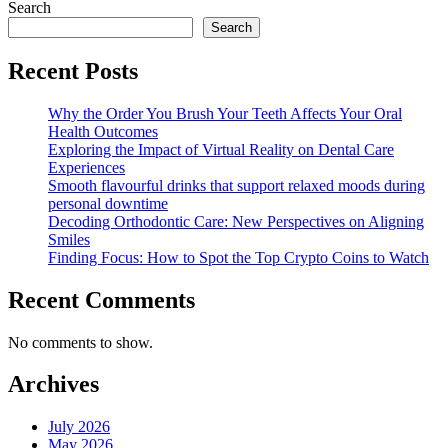
Search
Search
Recent Posts
Why the Order You Brush Your Teeth Affects Your Oral
Health Outcomes
Exploring the Impact of Virtual Reality on Dental Care
Experiences
Smooth flavourful drinks that support relaxed moods during
personal downtime
Decoding Orthodontic Care: New Perspectives on Aligning
Smiles
Finding Focus: How to Spot the Top Crypto Coins to Watch
Recent Comments
No comments to show.
Archives
July 2026
May 2026