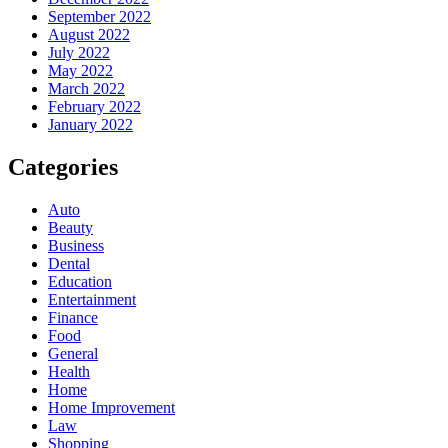
September 2022
August 2022
July 2022
May 2022
March 2022
February 2022
January 2022
Categories
Auto
Beauty
Business
Dental
Education
Entertainment
Finance
Food
General
Health
Home
Home Improvement
Law
Shopping