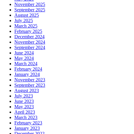
November 2025
September 2025
August 2025
July 2025
March 2025
February 2025
December 2024
November 2024
September 2024
June 2024
May 2024
March 2024
February 2024
January 2024
November 2023
September 2023
August 2023
July 2023
June 2023
May 2023
April 2023
March 2023
February 2023
January 2023
December 2022