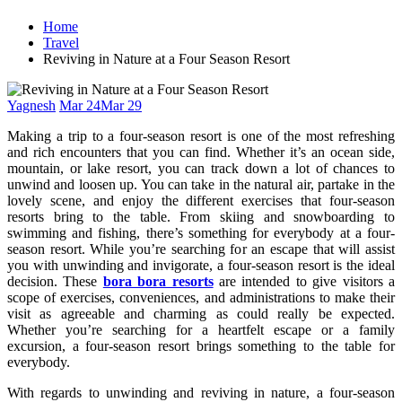
Home
Travel
Reviving in Nature at a Four Season Resort
Yagnesh
Mar 24
Mar 29
Making a trip to a four-season resort is one of the most refreshing
and rich encounters that you can find. Whether it’s an ocean side,
mountain, or lake resort, you can track down a lot of chances to
unwind and loosen up. You can take in the natural air, partake in the
lovely scene, and enjoy the different exercises that four-season
resorts bring to the table. From skiing and snowboarding to
swimming and fishing, there’s something for everybody at a four-
season resort. While you’re searching for an escape that will assist
you with unwinding and invigorate, a four-season resort is the ideal
decision. These
bora bora resorts
are intended to give visitors a
scope of exercises, conveniences, and administrations to make their
visit as agreeable and charming as could really be expected.
Whether you’re searching for a heartfelt escape or a family
excursion, a four-season resort brings something to the table for
everybody.
With regards to unwinding and reviving in nature, a four-season