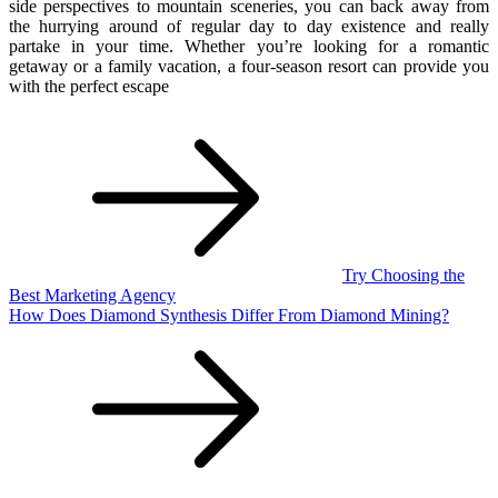
side perspectives to mountain sceneries, you can back away from
the hurrying around of regular day to day existence and really
partake in your time. Whether you’re looking for a romantic
getaway or a family vacation, a four-season resort can provide you
with the perfect escape
Post
navigation
Try Choosing the
Best Marketing Agency
How Does Diamond Synthesis Differ From Diamond Mining?