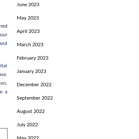
June 2023
May 2023
ined
April 2023
your
 and
March 2023
February 2023
ital
January 2023
ase.
ion,
December 2022
ce a
September 2022
August 2022
July 2022
May 2022