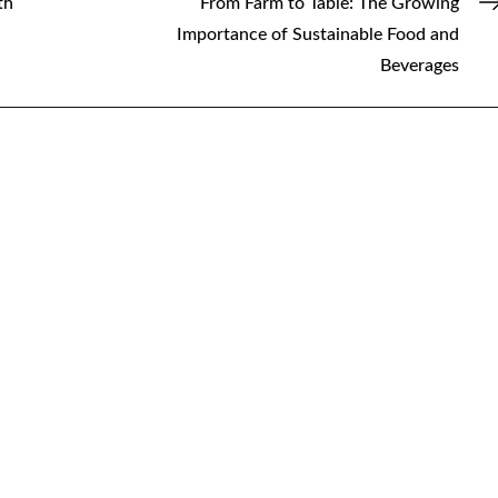
th
From Farm to Table: The Growing
Importance of Sustainable Food and
Beverages