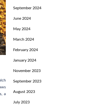
September 2024
June 2024
May 2024
March 2024
February 2024
January 2024
November 2023
ulch
September 2023
raws
August 2023
s, a
July 2023