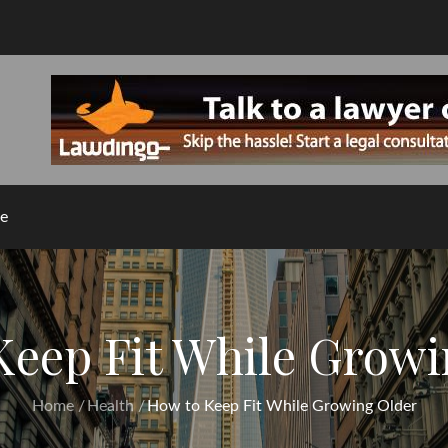
e
Keep Fit While Growi
Home
Health
How to Keep Fit While Growing Older