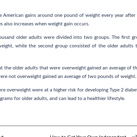
 American gains around one pound of weight every year after
es also increases when weight gain occurs.
sand older adults were divided into two groups. The first g
weight, while the second group consisted of the older adults 
at the older adults that were overweight gained an average of t
were not overweight gained an average of two pounds of weight.
re overweight were at a higher risk for developing Type 2 diabe
rams for older adults, and can lead to a healthier lifestyle.