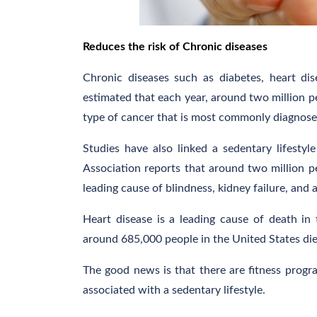
Reduces the risk of Chronic diseases
Chronic diseases such as diabetes, heart dis
estimated that each year, around two million p
type of cancer that is most commonly diagnosed 
Studies have also linked a sedentary lifesty
Association reports that around two million pe
leading cause of blindness, kidney failure, and 
Heart disease is a leading cause of death in
around 685,000 people in the United States die
The good news is that there are fitness progra
associated with a sedentary lifestyle.