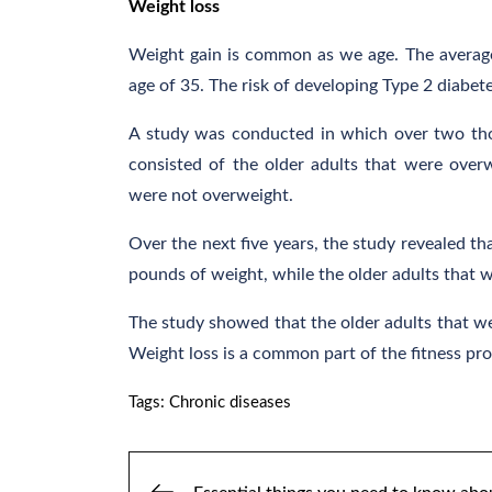
Weight loss
Weight gain is common as we age. The average
age of 35. The risk of developing Type 2 diabet
A study was conducted in which over two thou
consisted of the older adults that were over
were not overweight.
Over the next five years, the study revealed th
pounds of weight, while the older adults that 
The study showed that the older adults that we
Weight loss is a common part of the fitness prog
Tags:
Chronic diseases