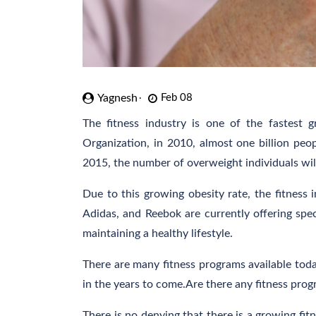
Yagnesh
Feb 08
The fitness industry is one of the fastest 
Organization, in 2010, almost one billion peo
2015, the number of overweight individuals will
Due to this growing obesity rate, the fitness 
Adidas, and Reebok are currently offering speci
maintaining a healthy lifestyle.
There are many fitness programs available today
in the years to come.Are there any fitness progr
There is no denying that there is a growing fit