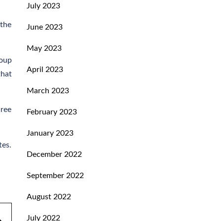
July 2023
 the
June 2023
May 2023
roup
April 2023
that
March 2023
hree
February 2023
January 2023
tes.
December 2022
September 2022
August 2022
July 2022