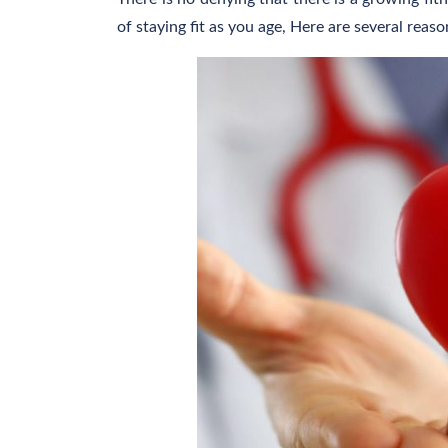
of staying fit as you age, Here are several rea