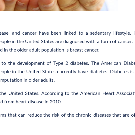
ease, and cancer have been linked to a sedentary lifestyle. I
eople in the United States are diagnosed with a form of cancer.
in the older adult population is breast cancer.
le to the development of Type 2 diabetes. The American Diab
ople in the United States currently have diabetes. Diabetes is
amputation in older adults.
 the United States. According to the American Heart Associat
d from heart disease in 2010.
ms that can reduce the risk of the chronic diseases that are o