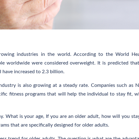
growing industries in the world. According to the World He
ple worldwide were considered overweight. It is predicted tha
 have increased to 2.3 billion.
industry is also growing at a steady rate. Companies such as N
fic fitness programs that will help the individual to stay fit, w
. What is your age, If you are an older adult, how will you stay
ams that are specifically designed for older adults.
ness trend for older adults. The question is what are the advant