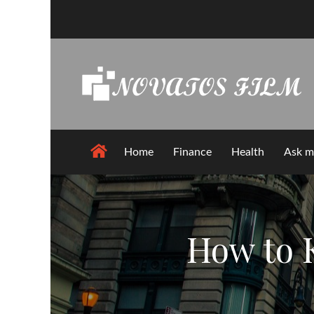
Skip
to
content
Home
Finance
Health
Ask m
How to 