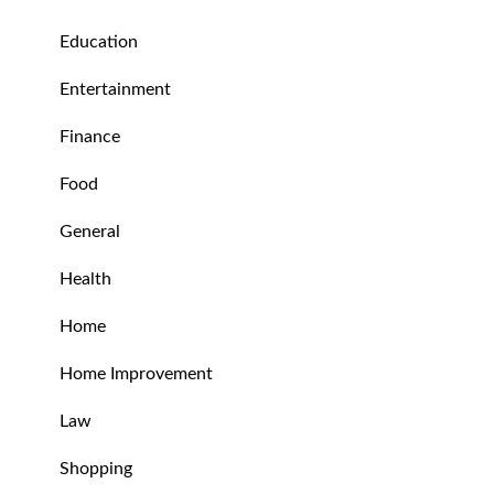
Education
Entertainment
Finance
Food
General
Health
Home
Home Improvement
Law
Shopping