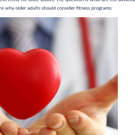
sons why older adults should consider fitness programs: