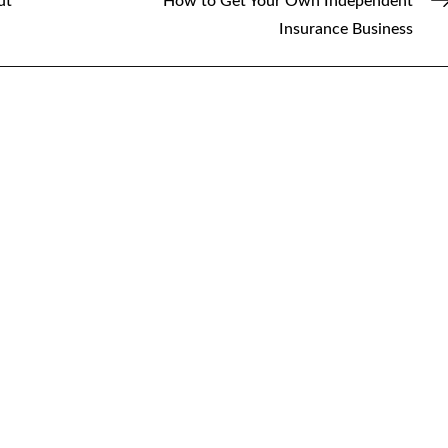
ut
How to Get Your Own Independent
Insurance Business