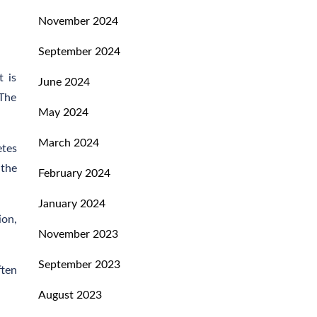
November 2024
September 2024
t is
June 2024
 The
May 2024
March 2024
etes
 the
February 2024
January 2024
ion,
November 2023
September 2023
ften
August 2023