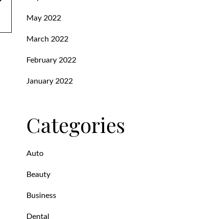
May 2022
March 2022
February 2022
January 2022
Categories
Auto
Beauty
Business
Dental