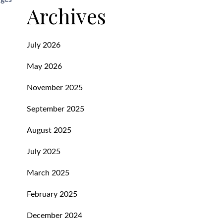
Archives
July 2026
May 2026
November 2025
September 2025
August 2025
July 2025
March 2025
February 2025
December 2024