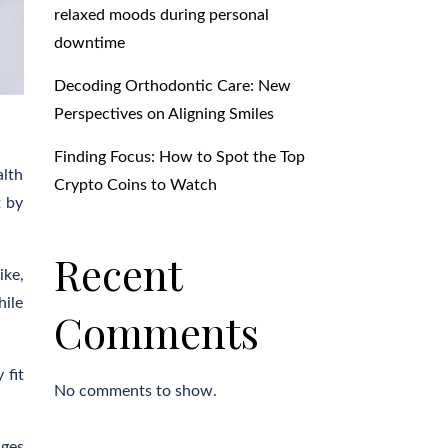
relaxed moods during personal
downtime
Decoding Orthodontic Care: New
Perspectives on Aligning Smiles
Finding Focus: How to Spot the Top
alth
Crypto Coins to Watch
t by
Recent
ike,
hile
Comments
 fit
No comments to show.
ages