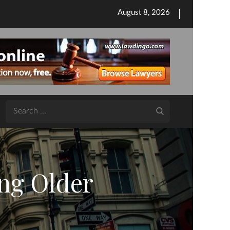
Posted
August 8, 2026
on
Search
for:
ng Older