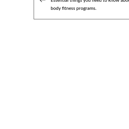
Post
Essential things you need to know abo
body fitness programs.
navigation