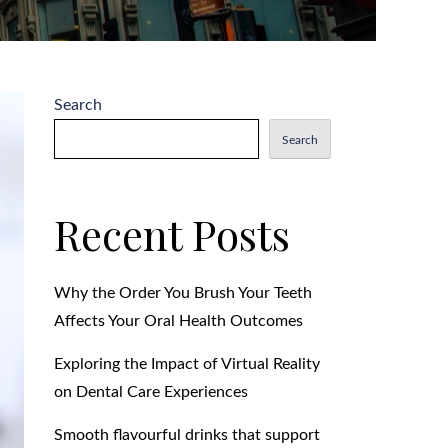
Search
Search
Recent Posts
Why the Order You Brush Your Teeth
Affects Your Oral Health Outcomes
Exploring the Impact of Virtual Reality
on Dental Care Experiences
Smooth flavourful drinks that support