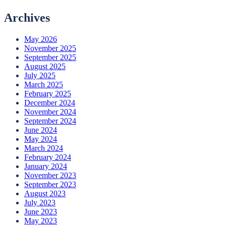
Archives
May 2026
November 2025
September 2025
August 2025
July 2025
March 2025
February 2025
December 2024
November 2024
September 2024
June 2024
May 2024
March 2024
February 2024
January 2024
November 2023
September 2023
August 2023
July 2023
June 2023
May 2023