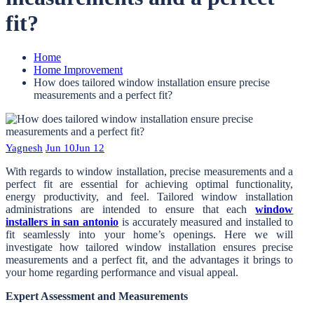
fit?
Home
Home Improvement
How does tailored window installation ensure precise
measurements and a perfect fit?
Yagnesh
Jun 10
Jun 12
With regards to window installation, precise measurements and a
perfect fit are essential for achieving optimal functionality,
energy productivity, and feel. Tailored window installation
administrations are intended to ensure that each
window
installers in san antonio
is accurately measured and installed to
fit seamlessly into your home’s openings. Here we will
investigate how tailored window installation ensures precise
measurements and a perfect fit, and the advantages it brings to
your home regarding performance and visual appeal.
Expert Assessment and Measurements