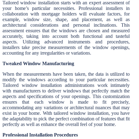
Tailored window installation starts with an expert assessment of
your home’s particular necessities. Professional installers in
collaboration with mortgage holders will evaluate factors, for
example, window size, shape, and placement, as well as
architectural considerations and personal inclinations. This
assessment ensures that the windows are chosen and measured
accurately, taking into account both functional and tasteful
aspects. Utilizing advanced instruments and procedures,
installers take precise measurements of the window openings,
accounting for any irregularities or variations.
Tweaked Window Manufacturing
When the measurements have been taken, the data is utilized to
modify the windows according to your particular necessities.
Tailored window installation administrations work intimately
with manufacturers to deliver windows that perfectly match the
aspects and specifications of your openings. This customization
ensures that each window is made to fit precisely,
accommodating any variations or architectural nuances that may
exist in your home. With tailored window installation, you have
the adaptability to pick the perfect combination of features that fit
perfectly as well as enhance the overall feel of your home.
Professional Installation Procedures