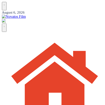
Skip
to
content
Posted
August 6, 2026
on