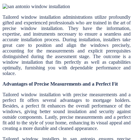
Tailored window installation administrations utilize profoundly
gifted and experienced professionals who are trained in the art of
precise window installation. They have the information,
expertise, and instruments necessary to ensure a seamless and
accurate installation process. During installation, installers take
great care to position and align the windows precisely,
accounting for the measurements and explicit prerequisites
distinguished during the assessment stage. The outcome is a
window installation that fits perfectly as well as capabilities
optimally, furnishing you with dependable performance and
solace.
Advantages of Precise Measurements and a Perfect Fit
Tailored window installation with precise measurements and a
perfect fit offers several advantages to mortgage holders.
Besides, a perfect fit enhances the overall performance of the
windows, giving better sound insulation and security against
outside components. Lastly, precise measurements and a perfect
fit add to the style of your home, enhancing its visual appeal and
creating a more durable and cleaned appearance.
Tailored window installers in san antonio ensures precise