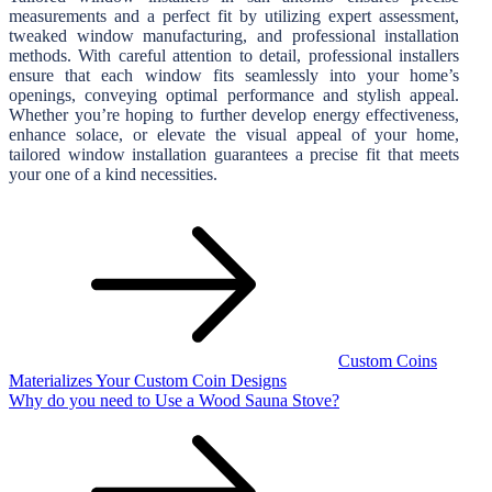
measurements and a perfect fit by utilizing expert assessment,
tweaked window manufacturing, and professional installation
methods. With careful attention to detail, professional installers
ensure that each window fits seamlessly into your home’s
openings, conveying optimal performance and stylish appeal.
Whether you’re hoping to further develop energy effectiveness,
enhance solace, or elevate the visual appeal of your home,
tailored window installation guarantees a precise fit that meets
your one of a kind necessities.
Post
navigation
Custom Coins
Materializes Your Custom Coin Designs
Why do you need to Use a Wood Sauna Stove?