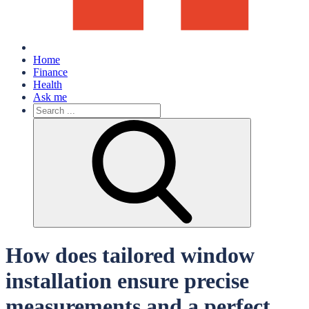
Home
Finance
Health
Ask me
Search
for:
How does tailored window
installation ensure precise
measurements and a perfect