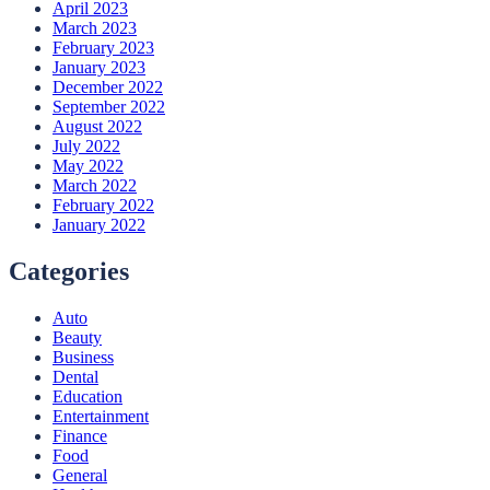
April 2023
March 2023
February 2023
January 2023
December 2022
September 2022
August 2022
July 2022
May 2022
March 2022
February 2022
January 2022
Categories
Auto
Beauty
Business
Dental
Education
Entertainment
Finance
Food
General