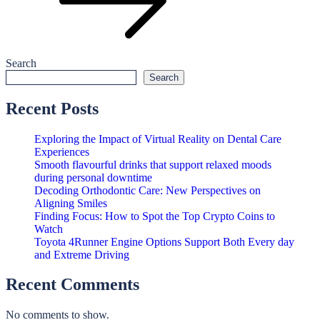
Search
Search
Recent Posts
Exploring the Impact of Virtual Reality on Dental Care
Experiences
Smooth flavourful drinks that support relaxed moods
during personal downtime
Decoding Orthodontic Care: New Perspectives on
Aligning Smiles
Finding Focus: How to Spot the Top Crypto Coins to
Watch
Toyota 4Runner Engine Options Support Both Every day
and Extreme Driving
Recent Comments
No comments to show.