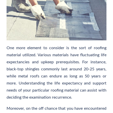
One more element to consider is the sort of roofing
material utilized. Various materials have fluctuating life
expectancies and upkeep prerequisites. For instance,
black-top shingles commonly last around 20-25 years,
while metal roofs can endure as long as 50 years or
more. Understanding the life expectancy and support
needs of your particular roofing material can assist with
deciding the examination recurrence.
Moreover, on the off chance that you have encountered