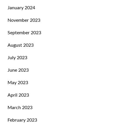
January 2024
November 2023
September 2023
August 2023
July 2023
June 2023
May 2023
April 2023
March 2023
February 2023