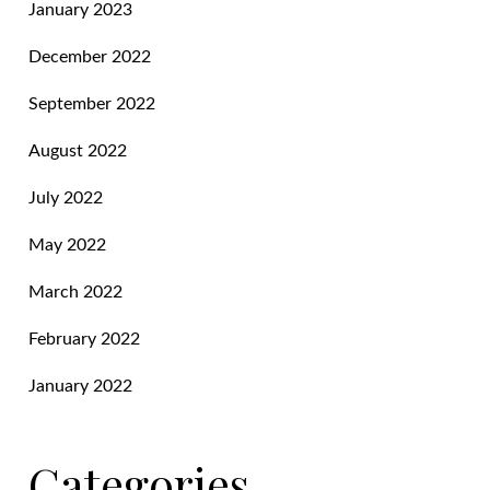
January 2023
December 2022
September 2022
August 2022
July 2022
May 2022
March 2022
February 2022
January 2022
Categories