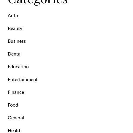
Auto
Beauty
Business
Dental
Education
Entertainment
Finance
Food
General
Health