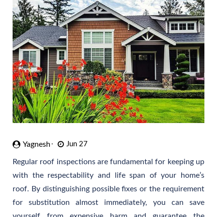
Yagnesh
Jun 27
Regular roof inspections are fundamental for keeping up
with the respectability and life span of your home’s
roof. By distinguishing possible fixes or the requirement
for substitution almost immediately, you can save
yourself from expensive harm and guarantee the