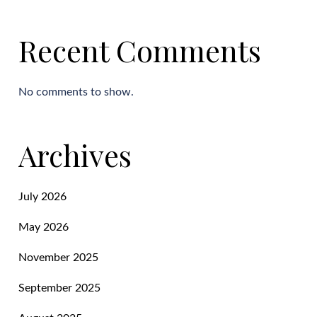
Recent Comments
No comments to show.
Archives
July 2026
May 2026
November 2025
September 2025