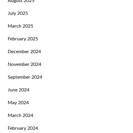
August 2025
July 2025
March 2025
February 2025
December 2024
November 2024
September 2024
June 2024
May 2024
March 2024
February 2024