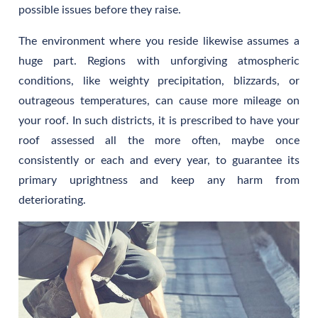
possible issues before they raise.
The environment where you reside likewise assumes a
huge part. Regions with unforgiving atmospheric
conditions, like weighty precipitation, blizzards, or
outrageous temperatures, can cause more mileage on
your roof. In such districts, it is prescribed to have your
roof assessed all the more often, maybe once
consistently or each and every year, to guarantee its
primary uprightness and keep any harm from
deteriorating.