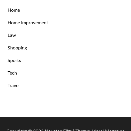
Home
Home Improvement
Law
Shopping
Sports
Tech
Travel