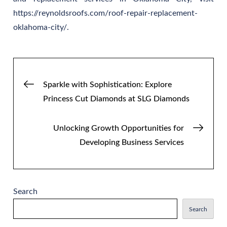
https://reynoldsroofs.com/roof-repair-replacement-
oklahoma-city/.
Post
Sparkle with Sophistication: Explore
Princess Cut Diamonds at SLG Diamonds
navigation
Unlocking Growth Opportunities for
Developing Business Services
Search
Search