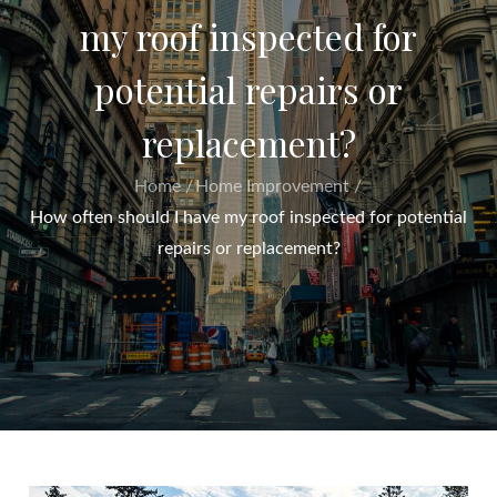
my roof inspected for
potential repairs or
replacement?
Home
Home Improvement
How often should I have my roof inspected for potential
repairs or replacement?