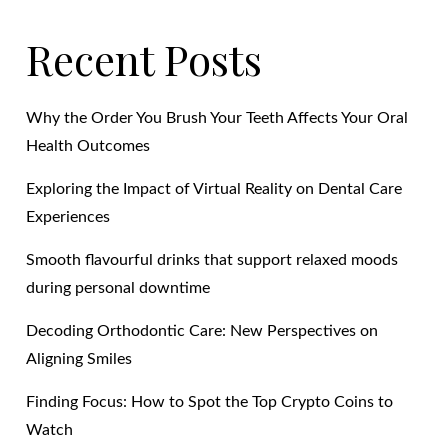
Recent Posts
Why the Order You Brush Your Teeth Affects Your Oral
Health Outcomes
Exploring the Impact of Virtual Reality on Dental Care
Experiences
Smooth flavourful drinks that support relaxed moods
during personal downtime
Decoding Orthodontic Care: New Perspectives on
Aligning Smiles
Finding Focus: How to Spot the Top Crypto Coins to
Watch