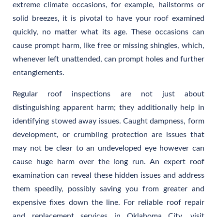
extreme climate occasions, for example, hailstorms or
solid breezes, it is pivotal to have your roof examined
quickly, no matter what its age. These occasions can
cause prompt harm, like free or missing shingles, which,
whenever left unattended, can prompt holes and further
entanglements.
Regular roof inspections are not just about
distinguishing apparent harm; they additionally help in
identifying stowed away issues. Caught dampness, form
development, or crumbling protection are issues that
may not be clear to an undeveloped eye however can
cause huge harm over the long run. An expert roof
examination can reveal these hidden issues and address
them speedily, possibly saving you from greater and
expensive fixes down the line. For reliable roof repair
and replacement services in Oklahoma City, visit