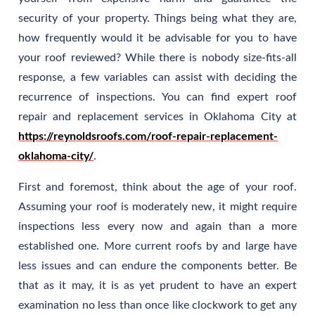
security of your property. Things being what they are,
how frequently would it be advisable for you to have
your roof reviewed? While there is nobody size-fits-all
response, a few variables can assist with deciding the
recurrence of inspections. You can find expert roof
repair and replacement services in Oklahoma City at
https://reynoldsroofs.com/roof-repair-replacement-
oklahoma-city/
.
First and foremost, think about the age of your roof.
Assuming your roof is moderately new, it might require
inspections less every now and again than a more
established one. More current roofs by and large have
less issues and can endure the components better. Be
that as it may, it is as yet prudent to have an expert
examination no less than once like clockwork to get any