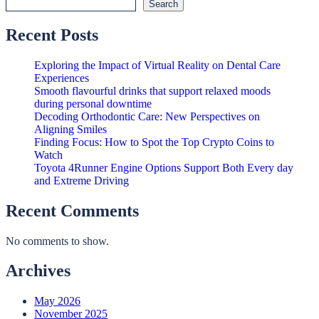
Search
Recent Posts
Exploring the Impact of Virtual Reality on Dental Care
Experiences
Smooth flavourful drinks that support relaxed moods
during personal downtime
Decoding Orthodontic Care: New Perspectives on
Aligning Smiles
Finding Focus: How to Spot the Top Crypto Coins to
Watch
Toyota 4Runner Engine Options Support Both Every day
and Extreme Driving
Recent Comments
No comments to show.
Archives
May 2026
November 2025