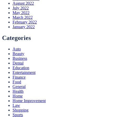
August 2022
July 2022
May 2022
March 2022
February 2022
January 2022
Categories
Auto
Beauty
Business
Dental
Education
Entertainment
Finance
Food
General
Health
Home
Home Improvement
Law
Shopping
Sports