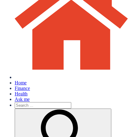
Home
Finance
Health
Ask me
Search
for: