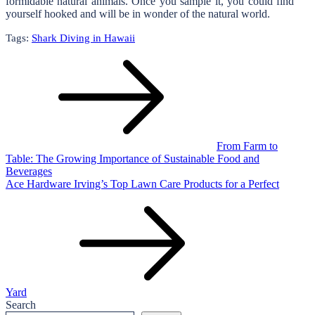
formidable natural animals. Once you sample it, you could find
yourself hooked and will be in wonder of the natural world.
Tags:
Shark Diving in Hawaii
Post
navigation
From Farm to
Table: The Growing Importance of Sustainable Food and
Beverages
Ace Hardware Irving’s Top Lawn Care Products for a Perfect
Yard
Search