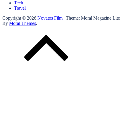
Tech
Travel
Copyright © 2026
Novatos Film
| Theme: Moral Magazine Lite
By
Moral Themes
.