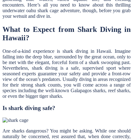
encounters. Here’s all you need to know about this thrilling
underwater oahu shark cage adventure, though, before you grab
your wetsuit and dive in.
What to Expect from Shark Diving in
Hawaii?
One-of-a-kind experience is shark diving in Hawaii. Imagine
falling into the deep blue, surrounded by the great ocean, only to
be met with the elegant, forceful form of a shark swooping past.
Nevertheless, shark diving is a safe, supervised sport where
seasoned experts guarantee your safety and provide a front-row
view of the ocean’s predators. Usually diving in areas recognized
for their strong shark counts, you will come across a range of
species including the well-known Galapagos sharks, reef sharks,
or even the bigger tiger sharks.
Is shark diving safe?
Are sharks dangerous? You might be asking. While one should
naturally be concerned, rest assured that, when done correctly,