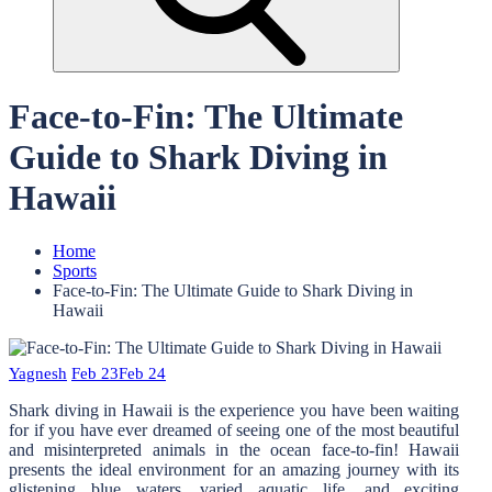
Face-to-Fin: The Ultimate
Guide to Shark Diving in
Hawaii
Home
Sports
Face-to-Fin: The Ultimate Guide to Shark Diving in
Hawaii
Yagnesh
Feb 23
Feb 24
Shark diving in Hawaii is the experience you have been waiting
for if you have ever dreamed of seeing one of the most beautiful
and misinterpreted animals in the ocean face-to-fin! Hawaii
presents the ideal environment for an amazing journey with its
glistening blue waters, varied aquatic life, and exciting