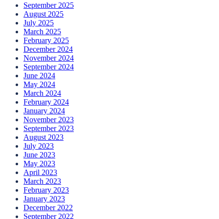
September 2025
August 2025
July 2025
March 2025
February 2025
December 2024
November 2024
September 2024
June 2024
May 2024
March 2024
February 2024
January 2024
November 2023
September 2023
August 2023
July 2023
June 2023
May 2023
April 2023
March 2023
February 2023
January 2023
December 2022
September 2022