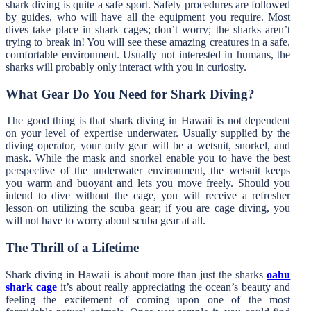
shark diving is quite a safe sport. Safety procedures are followed
by guides, who will have all the equipment you require. Most
dives take place in shark cages; don’t worry; the sharks aren’t
trying to break in! You will see these amazing creatures in a safe,
comfortable environment. Usually not interested in humans, the
sharks will probably only interact with you in curiosity.
What Gear Do You Need for Shark Diving?
The good thing is that shark diving in Hawaii is not dependent
on your level of expertise underwater. Usually supplied by the
diving operator, your only gear will be a wetsuit, snorkel, and
mask. While the mask and snorkel enable you to have the best
perspective of the underwater environment, the wetsuit keeps
you warm and buoyant and lets you move freely. Should you
intend to dive without the cage, you will receive a refresher
lesson on utilizing the scuba gear; if you are cage diving, you
will not have to worry about scuba gear at all.
The Thrill of a Lifetime
Shark diving in Hawaii is about more than just the sharks
oahu
shark cage
it’s about really appreciating the ocean’s beauty and
feeling the excitement of coming upon one of the most