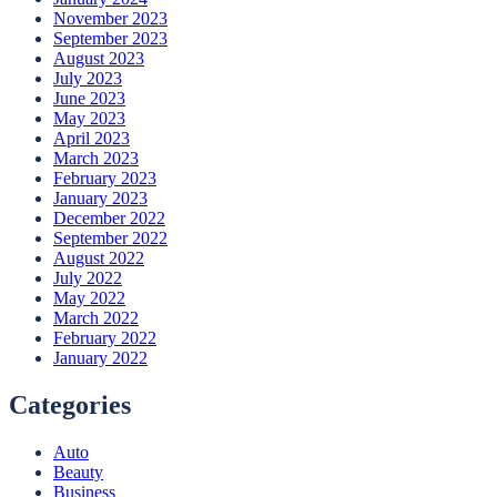
November 2023
September 2023
August 2023
July 2023
June 2023
May 2023
April 2023
March 2023
February 2023
January 2023
December 2022
September 2022
August 2022
July 2022
May 2022
March 2022
February 2022
January 2022
Categories
Auto
Beauty
Business