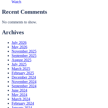
Watch
Recent Comments
No comments to show.
Archives
July 2026
May 2026
November 2025
September 2025
August 2025
July 2025
March 2025
February 2025
December 2024
November 2024
September 2024
June 2024
May 2024
March 2024
February 2024
January 2024