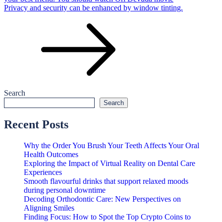
Privacy and security can be enhanced by window tinting.
Search
Search
Recent Posts
Why the Order You Brush Your Teeth Affects Your Oral
Health Outcomes
Exploring the Impact of Virtual Reality on Dental Care
Experiences
Smooth flavourful drinks that support relaxed moods
during personal downtime
Decoding Orthodontic Care: New Perspectives on
Aligning Smiles
Finding Focus: How to Spot the Top Crypto Coins to