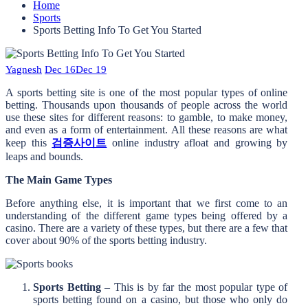
Home
Sports
Sports Betting Info To Get You Started
Yagnesh
Dec 16
Dec 19
A sports betting site is one of the most popular types of online
betting. Thousands upon thousands of people across the world
use these sites for different reasons: to gamble, to make money,
and even as a form of entertainment. All these reasons are what
keep this
검증사이트
online industry afloat and growing by
leaps and bounds.
The Main Game Types
Before anything else, it is important that we first come to an
understanding of the different game types being offered by a
casino. There are a variety of these types, but there are a few that
cover about 90% of the sports betting industry.
Sports Betting
– This is by far the most popular type of
sports betting found on a casino, but those who only do