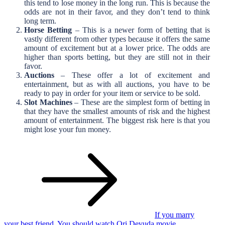
this tend to lose money in the long run. This is because the
odds are not in their favor, and they don’t tend to think
long term.
Horse Betting
– This is a newer form of betting that is
vastly different from other types because it offers the same
amount of excitement but at a lower price. The odds are
higher than sports betting, but they are still not in their
favor.
Auctions
– These offer a lot of excitement and
entertainment, but as with all auctions, you have to be
ready to pay in order for your item or service to be sold.
Slot Machines
– These are the simplest form of betting in
that they have the smallest amounts of risk and the highest
amount of entertainment. The biggest risk here is that you
might lose your fun money.
Post
navigation
If you marry
your best friend. You should watch Ori Devuda movie