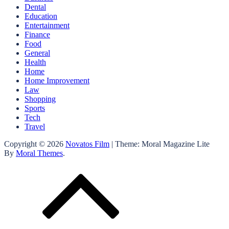
Dental
Education
Entertainment
Finance
Food
General
Health
Home
Home Improvement
Law
Shopping
Sports
Tech
Travel
Copyright © 2026
Novatos Film
| Theme: Moral Magazine Lite
By
Moral Themes
.