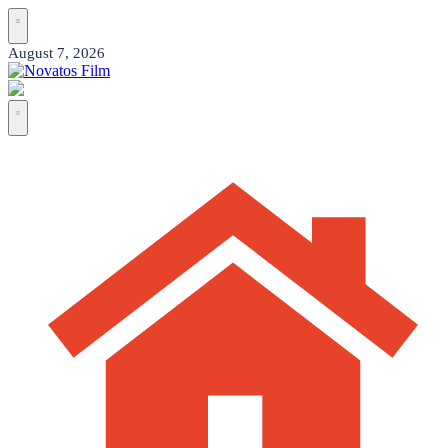
Skip
to
content
Posted
August 7, 2026
on