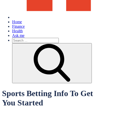
Home
Finance
Health
Ask me
Search
for:
Sports Betting Info To Get
You Started