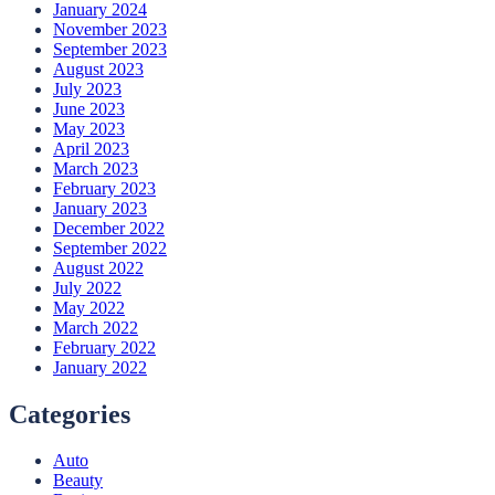
January 2024
November 2023
September 2023
August 2023
July 2023
June 2023
May 2023
April 2023
March 2023
February 2023
January 2023
December 2022
September 2022
August 2022
July 2022
May 2022
March 2022
February 2022
January 2022
Categories
Auto
Beauty