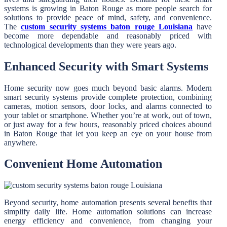
systems is growing in Baton Rouge as more people search for
solutions to provide peace of mind, safety, and convenience.
The
custom security systems baton rouge Louisiana
have
become more dependable and reasonably priced with
technological developments than they were years ago.
Enhanced Security with Smart Systems
Home security now goes much beyond basic alarms. Modern
smart security systems provide complete protection, combining
cameras, motion sensors, door locks, and alarms connected to
your tablet or smartphone. Whether you’re at work, out of town,
or just away for a few hours, reasonably priced choices abound
in Baton Rouge that let you keep an eye on your house from
anywhere.
Convenient Home Automation
Beyond security, home automation presents several benefits that
simplify daily life. Home automation solutions can increase
energy efficiency and convenience, from changing your