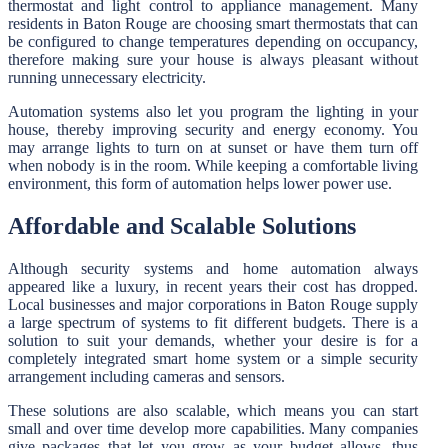
thermostat and light control to appliance management. Many
residents in Baton Rouge are choosing smart thermostats that can
be configured to change temperatures depending on occupancy,
therefore making sure your house is always pleasant without
running unnecessary electricity.
Automation systems also let you program the lighting in your
house, thereby improving security and energy economy. You
may arrange lights to turn on at sunset or have them turn off
when nobody is in the room. While keeping a comfortable living
environment, this form of automation helps lower power use.
Affordable and Scalable Solutions
Although security systems and home automation always
appeared like a luxury, in recent years their cost has dropped.
Local businesses and major corporations in Baton Rouge supply
a large spectrum of systems to fit different budgets. There is a
solution to suit your demands, whether your desire is for a
completely integrated smart home system or a simple security
arrangement including cameras and sensors.
These solutions are also scalable, which means you can start
small and over time develop more capabilities. Many companies
give packages that let you grow as your budget allows, thus