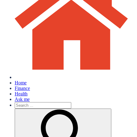
Home
Finance
Health
Ask me
Search
for: