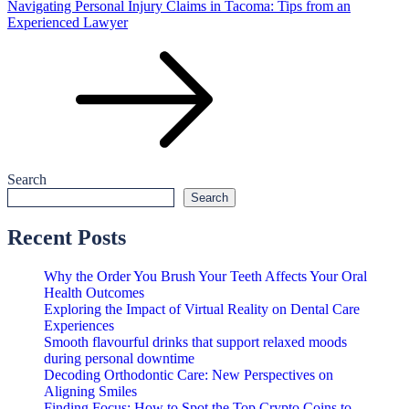
Navigating Personal Injury Claims in Tacoma: Tips from an
Experienced Lawyer
Search
Search
Recent Posts
Why the Order You Brush Your Teeth Affects Your Oral
Health Outcomes
Exploring the Impact of Virtual Reality on Dental Care
Experiences
Smooth flavourful drinks that support relaxed moods
during personal downtime
Decoding Orthodontic Care: New Perspectives on
Aligning Smiles
Finding Focus: How to Spot the Top Crypto Coins to