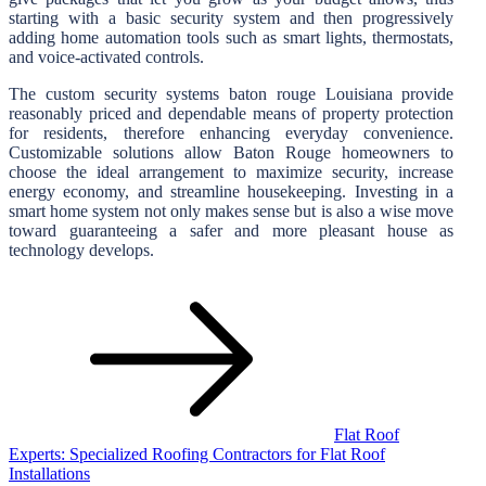
starting with a basic security system and then progressively
adding home automation tools such as smart lights, thermostats,
and voice-activated controls.
The custom security systems baton rouge Louisiana provide
reasonably priced and dependable means of property protection
for residents, therefore enhancing everyday convenience.
Customizable solutions allow Baton Rouge homeowners to
choose the ideal arrangement to maximize security, increase
energy economy, and streamline housekeeping. Investing in a
smart home system not only makes sense but is also a wise move
toward guaranteeing a safer and more pleasant house as
technology develops.
Post
navigation
Flat Roof
Experts: Specialized Roofing Contractors for Flat Roof
Installations