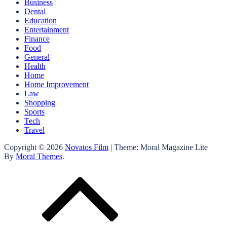
Business
Dental
Education
Entertainment
Finance
Food
General
Health
Home
Home Improvement
Law
Shopping
Sports
Tech
Travel
Copyright © 2026
Novatos Film
| Theme: Moral Magazine Lite
By
Moral Themes
.