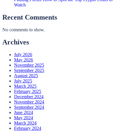
Watch
Recent Comments
No comments to show.
Archives
July 2026
May 2026
November 2025
September 2025
August 2025
July 2025
March 2025
February 2025
December 2024
November 2024
September 2024
June 2024
May 2024
March 2024
February 2024