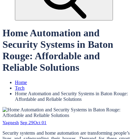
Home Automation and
Security Systems in Baton
Rouge: Affordable and
Reliable Solutions
Home
Tech
Home Automation and Security Systems in Baton Rouge:
Affordable and Reliable Solutions
Yagnesh
Sep 29
Oct 01
Security systems and home automation are transforming people’s
lives and safeguarding their houses. Demand for these smart