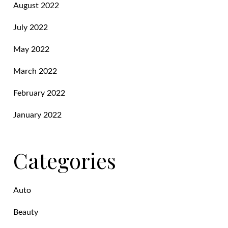
August 2022
July 2022
May 2022
March 2022
February 2022
January 2022
Categories
Auto
Beauty