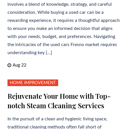
involves a blend of knowledge, strategy, and careful
consideration. While buying a used car can be a
rewarding experience, it requires a thoughtful approach
to ensure you make an informed decision that aligns
with your needs, budget, and preferences. Navigating
the intricacies of the used cars Fresno market requires
understanding key […]
Aug 22
HOME IMPROVEMENT
Rejuvenate Your Home with Top-
notch Steam Cleaning Services
In the pursuit of a clean and hygienic living space,
traditional cleaning methods often fall short of