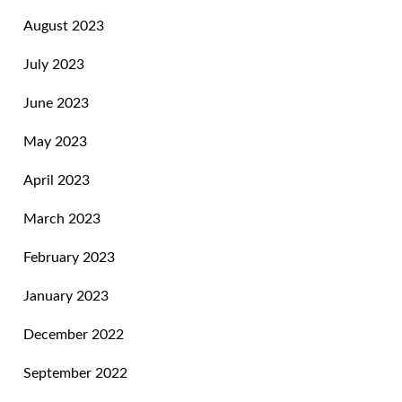
August 2023
July 2023
June 2023
May 2023
April 2023
March 2023
February 2023
January 2023
December 2022
September 2022