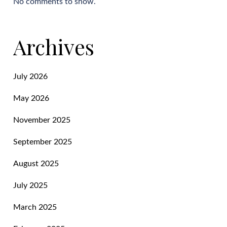
No comments to show.
Archives
July 2026
May 2026
November 2025
September 2025
August 2025
July 2025
March 2025