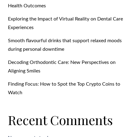
Health Outcomes
Exploring the Impact of Virtual Reality on Dental Care
Experiences
Smooth flavourful drinks that support relaxed moods
during personal downtime
Decoding Orthodontic Care: New Perspectives on
Aligning Smiles
Finding Focus: How to Spot the Top Crypto Coins to
Watch
Recent Comments