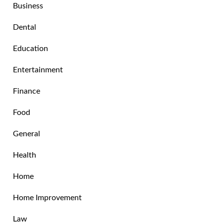
Business
Dental
Education
Entertainment
Finance
Food
General
Health
Home
Home Improvement
Law