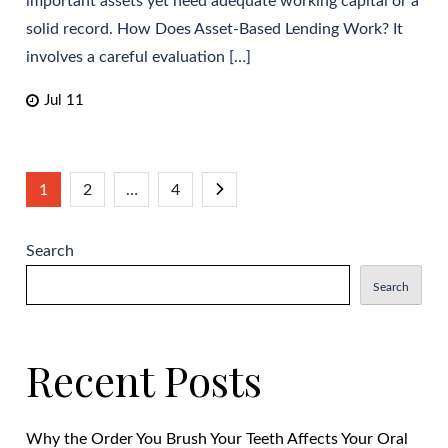
important assets yet need adequate working capital or a
solid record. How Does Asset-Based Lending Work? It
involves a careful evaluation […]
Jul 11
Posts
1
2
…
4
pagination
Search
Search
Recent Posts
Why the Order You Brush Your Teeth Affects Your Oral