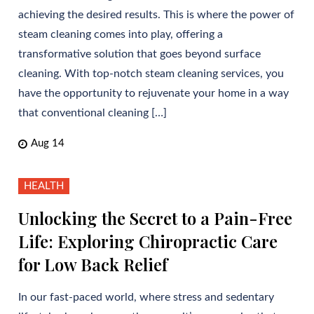
achieving the desired results. This is where the power of
steam cleaning comes into play, offering a
transformative solution that goes beyond surface
cleaning. With top-notch steam cleaning services, you
have the opportunity to rejuvenate your home in a way
that conventional cleaning […]
Aug 14
HEALTH
Unlocking the Secret to a Pain-Free
Life: Exploring Chiropractic Care
for Low Back Relief
In our fast-paced world, where stress and sedentary