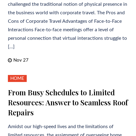
challenged the traditional notion of physical presence in
the business world with corporate travel. The Pros and
Cons of Corporate Travel Advantages of Face-to-Face
Interactions Face-to-face meetings offer a level of
personal connection that virtual interactions struggle to
[…]
Nov 27
HOME
From Busy Schedules to Limited
Resources: Answer to Seamless Roof
Repairs
Amidst our high-speed lives and the limitations of
limited resources, the assignment of overseeing home