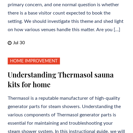
primary concern, and one normal question is whether
there is a base visitor count expected to book the
setting. We should investigate this theme and shed light
on how various venues handle this matter. Are you […]
Jul 30
HOME IMPROVEMENT
Understanding Thermasol sauna
kits for home
Thermasol is a reputable manufacturer of high-quality
generator parts for steam showers. Understanding the
various components of Thermasol generator parts is
essential for maintaining and troubleshooting your
steam shower system. In this instructional guide, we will