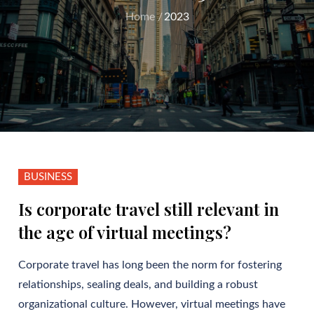
Home
2023
BUSINESS
Is corporate travel still relevant in
the age of virtual meetings?
Corporate travel has long been the norm for fostering
relationships, sealing deals, and building a robust
organizational culture. However, virtual meetings have