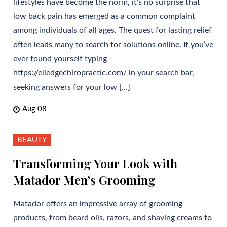
lifestyles have become the norm, it’s no surprise that
low back pain has emerged as a common complaint
among individuals of all ages. The quest for lasting relief
often leads many to search for solutions online. If you’ve
ever found yourself typing
https://elledgechiropractic.com/ in your search bar,
seeking answers for your low […]
Aug 08
BEAUTY
Transforming Your Look with
Matador Men’s Grooming
Matador offers an impressive array of grooming
products, from beard oils, razors, and shaving creams to