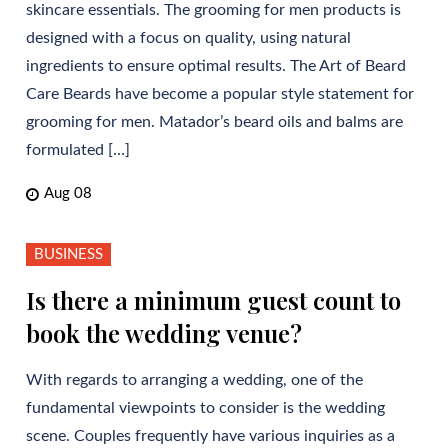
skincare essentials. The grooming for men products is
designed with a focus on quality, using natural
ingredients to ensure optimal results. The Art of Beard
Care Beards have become a popular style statement for
grooming for men. Matador’s beard oils and balms are
formulated […]
Aug 08
BUSINESS
Is there a minimum guest count to
book the wedding venue?
With regards to arranging a wedding, one of the
fundamental viewpoints to consider is the wedding
scene. Couples frequently have various inquiries as a