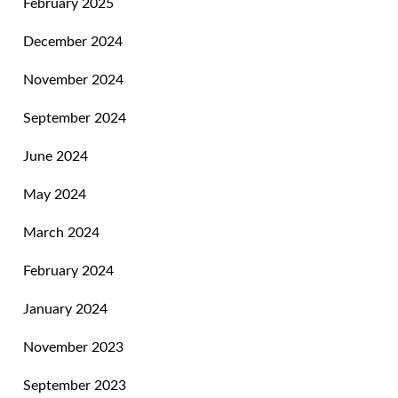
February 2025
December 2024
November 2024
September 2024
June 2024
May 2024
March 2024
February 2024
January 2024
November 2023
September 2023