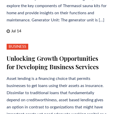
explore the key components of Thermasol sauna kits for
home and provide insights on their functions and
maintenance. Generator Unit: The generator unit is […]
Jul 14
BUSINESS
Unlocking Growth Opportunities
for Developing Business Services
Asset lending is a financing choice that permits
businesses to get loans using their assets as insurance.
Dissimilar to traditional loans that fundamentally
depend on creditworthiness, asset based lending gives
an option in contrast to organizations that might have