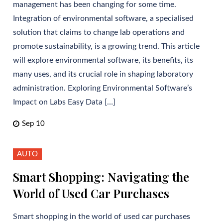
management has been changing for some time.
Integration of environmental software, a specialised
solution that claims to change lab operations and
promote sustainability, is a growing trend. This article
will explore environmental software, its benefits, its
many uses, and its crucial role in shaping laboratory
administration. Exploring Environmental Software’s
Impact on Labs Easy Data […]
Sep 10
AUTO
Smart Shopping: Navigating the
World of Used Car Purchases
Smart shopping in the world of used car purchases