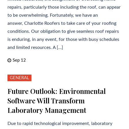
repairs, particularly those including the roof, can appear
to be overwhelming. Fortunately, we have an
answer, Charlotte Roofers to take care of your roofing
conditions. Our obligation to give seamless roof repairs
is enduring, in any event, for those with busy schedules
and limited resources. A […]
Sep 12
GENERAL
Future Outlook: Environmental
Software Will Transform
Laboratory Management
Due to rapid technological improvement, laboratory